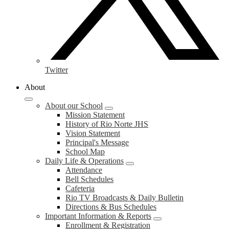
Twitter
About
About our School
Mission Statement
History of Rio Norte JHS
Vision Statement
Principal's Message
School Map
Daily Life & Operations
Attendance
Bell Schedules
Cafeteria
Rio TV Broadcasts & Daily Bulletin
Directions & Bus Schedules
Important Information & Reports
Enrollment & Registration