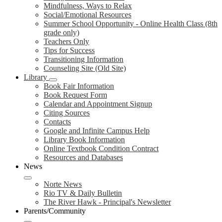
Mindfulness, Ways to Relax
Social/Emotional Resources
Summer School Opportunity - Online Health Class (8th
grade only)
Teachers Only
Tips for Success
Transitioning Information
Counseling Site (Old Site)
Library
Book Fair Information
Book Request Form
Calendar and Appointment Signup
Citing Sources
Contacts
Google and Infinite Campus Help
Library Book Information
Online Textbook Condition Contract
Resources and Databases
News
Norte News
Rio TV & Daily Bulletin
The River Hawk - Principal's Newsletter
Parents/Community