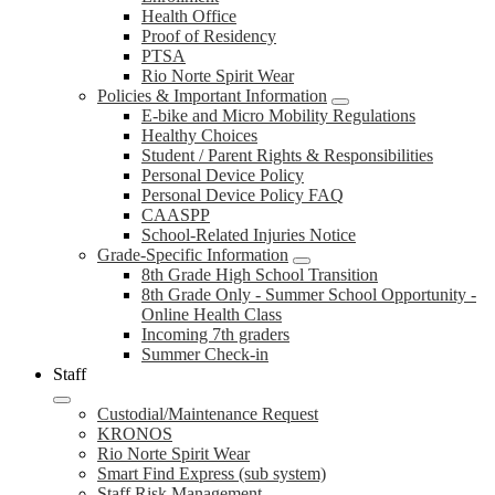
Health Office
Proof of Residency
PTSA
Rio Norte Spirit Wear
Policies & Important Information
E-bike and Micro Mobility Regulations
Healthy Choices
Student / Parent Rights & Responsibilities
Personal Device Policy
Personal Device Policy FAQ
CAASPP
School-Related Injuries Notice
Grade-Specific Information
8th Grade High School Transition
8th Grade Only - Summer School Opportunity -
Online Health Class
Incoming 7th graders
Summer Check-in
Staff
Custodial/Maintenance Request
KRONOS
Rio Norte Spirit Wear
Smart Find Express (sub system)
Staff Risk Management