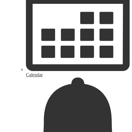
Calendar