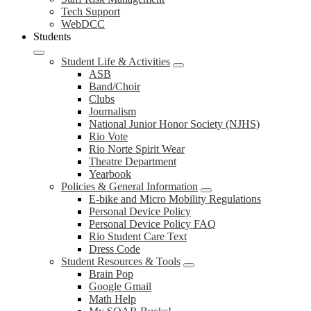
Tech Support
WebDCC
Students
Student Life & Activities
ASB
Band/Choir
Clubs
Journalism
National Junior Honor Society (NJHS)
Rio Vote
Rio Norte Spirit Wear
Theatre Department
Yearbook
Policies & General Information
E-bike and Micro Mobility Regulations
Personal Device Policy
Personal Device Policy FAQ
Rio Student Care Text
Dress Code
Student Resources & Tools
Brain Pop
Google Gmail
Math Help