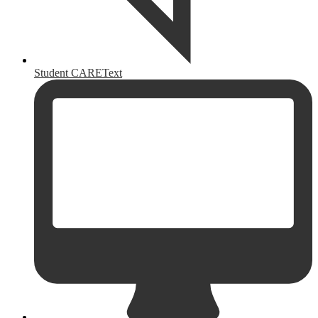
Student CAREText