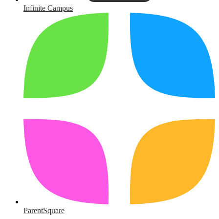
Infinite Campus
ParentSquare