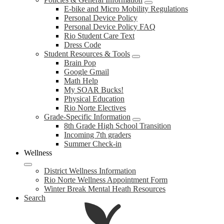
E-bike and Micro Mobility Regulations
Personal Device Policy
Personal Device Policy FAQ
Rio Student Care Text
Dress Code
Student Resources & Tools
Brain Pop
Google Gmail
Math Help
My SOAR Bucks!
Physical Education
Rio Norte Electives
Grade-Specific Information
8th Grade High School Transition
Incoming 7th graders
Summer Check-in
Wellness
District Wellness Information
Rio Norte Wellness Appointment Form
Winter Break Mental Heath Resources
Search