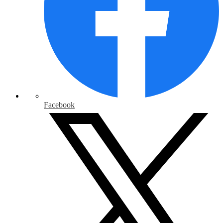
Facebook