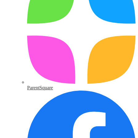
ParentSquare