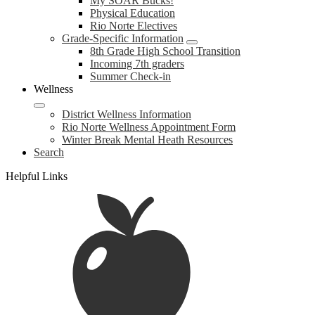
My SOAR Bucks!
Physical Education
Rio Norte Electives
Grade-Specific Information
8th Grade High School Transition
Incoming 7th graders
Summer Check-in
Wellness
District Wellness Information
Rio Norte Wellness Appointment Form
Winter Break Mental Heath Resources
Search
Helpful Links