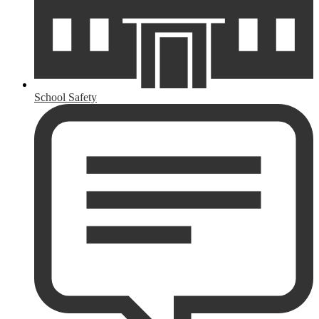
School Safety