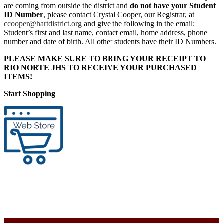
are coming from outside the district and
do not have your Student
ID Number
, please contact Crystal Cooper, our Registrar, at
ccooper@hartdistrict.org
and give the following in the email:
Student’s first and last name, contact email, home address, phone
number and date of birth. All other students have their ID Numbers.
PLEASE MAKE SURE TO BRING YOUR RECEIPT TO
RIO NORTE JHS TO RECEIVE YOUR PURCHASED
ITEMS!
Start Shopping