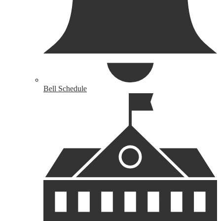
Bell Schedule