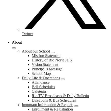
Twitter
About
About our School
Mission Statement
History of Rio Norte JHS
Vision Statement
Principal's Message
School Map
Daily Life & Operations
Attendance
Bell Schedules
Cafeteria
Rio TV Broadcasts & Daily Bulletin
Directions & Bus Schedules
Important Information & Reports
Enrollment & Registration