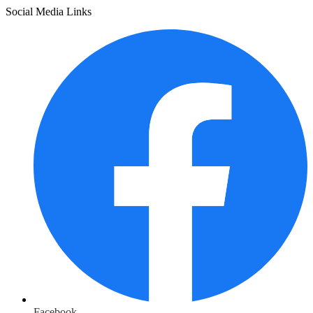
Social Media Links
Facebook