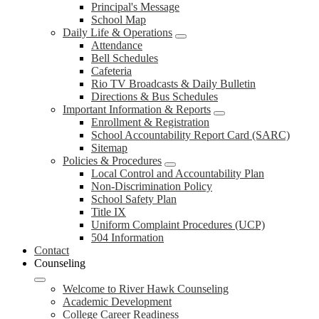
Principal's Message
School Map
Daily Life & Operations
Attendance
Bell Schedules
Cafeteria
Rio TV Broadcasts & Daily Bulletin
Directions & Bus Schedules
Important Information & Reports
Enrollment & Registration
School Accountability Report Card (SARC)
Sitemap
Policies & Procedures
Local Control and Accountability Plan
Non-Discrimination Policy
School Safety Plan
Title IX
Uniform Complaint Procedures (UCP)
504 Information
Contact
Counseling
Welcome to River Hawk Counseling
Academic Development
College Career Readiness