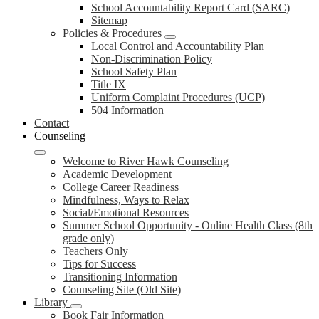
School Accountability Report Card (SARC)
Sitemap
Policies & Procedures
Local Control and Accountability Plan
Non-Discrimination Policy
School Safety Plan
Title IX
Uniform Complaint Procedures (UCP)
504 Information
Contact
Counseling
Welcome to River Hawk Counseling
Academic Development
College Career Readiness
Mindfulness, Ways to Relax
Social/Emotional Resources
Summer School Opportunity - Online Health Class (8th
grade only)
Teachers Only
Tips for Success
Transitioning Information
Counseling Site (Old Site)
Library
Book Fair Information