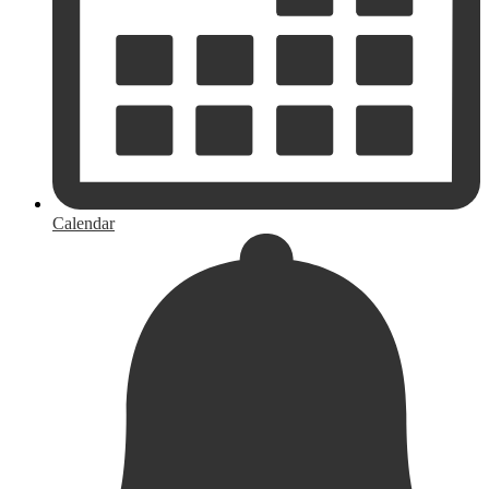
Calendar