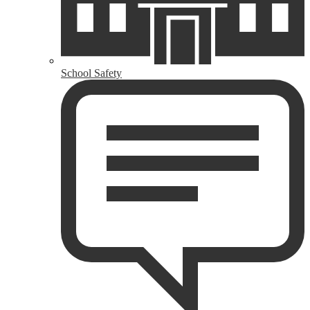
School Safety