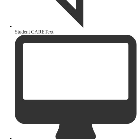
Student CAREText