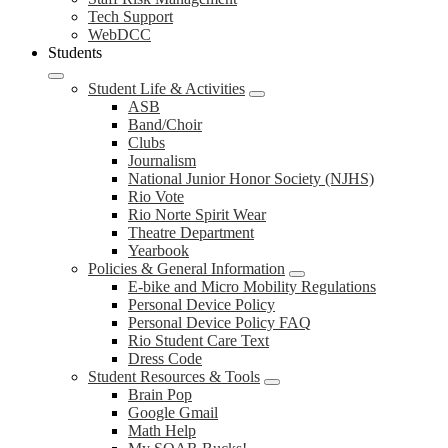
Tech Support
WebDCC
Students
Student Life & Activities
ASB
Band/Choir
Clubs
Journalism
National Junior Honor Society (NJHS)
Rio Vote
Rio Norte Spirit Wear
Theatre Department
Yearbook
Policies & General Information
E-bike and Micro Mobility Regulations
Personal Device Policy
Personal Device Policy FAQ
Rio Student Care Text
Dress Code
Student Resources & Tools
Brain Pop
Google Gmail
Math Help