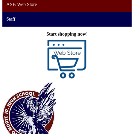
ASB Web Store
Staff
Start shopping now!