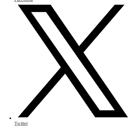
Twitter