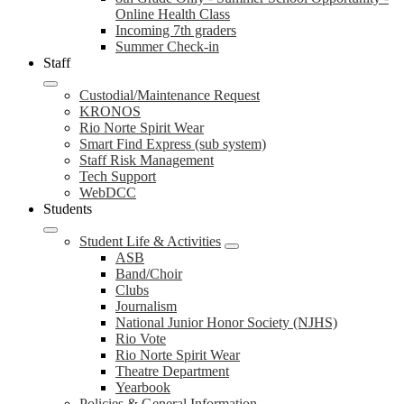
Online Health Class
Incoming 7th graders
Summer Check-in
Staff
Custodial/Maintenance Request
KRONOS
Rio Norte Spirit Wear
Smart Find Express (sub system)
Staff Risk Management
Tech Support
WebDCC
Students
Student Life & Activities
ASB
Band/Choir
Clubs
Journalism
National Junior Honor Society (NJHS)
Rio Vote
Rio Norte Spirit Wear
Theatre Department
Yearbook
Policies & General Information