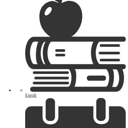
Enroll