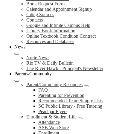
Book Request Form
Calendar and Appointment Signup
Citing Sources
Contacts
Google and Infinite Campus Help
Library Book Information
Online Textbook Condition Contract
Resources and Databases
News
Norte News
Rio TV & Daily Bulletin
The River Hawk - Principal's Newsletter
Parents/Community
Parent/Community Resources
FAQ
Parenting for Prevention
Recommended Team Supply Lists
SC Public Library - Free Tutoring
Peachjar Flyers
Enrollment & Student Life
Attendance
ASB Web Store
Enrollment