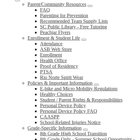
Parent/Community Resources
FAQ
Parenting for Prevention
Recommended Team Supply Lists
SC Public Library - Free Tutoring
Peachjar Flyers
Enrollment & Student Life
Attendance
ASB Web Store
Enrollment
Health Office
Proof of Residency
PTSA
Rio Norte Spirit Wear
Policies & Important Information
E-bike and Micro Mobility Regulations
Healthy Choices
Student / Parent Rights & Responsibilities
Personal Device Policy
Personal Device Policy FAQ
CAASPP
School-Related Injuries Notice
Grade-Specific Information
8th Grade High School Transition
8th Grade Only - Summer School Opportunity -