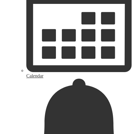
Calendar