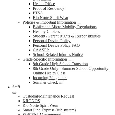
Health Office
Proof of Residency
PTSA
Rio Norte Spirit Wear
Policies & Important Information
E-bike and Micro Mobility Regulations
Healthy Choices
Student / Parent Rights & Responsibilities
Personal Device Policy
Personal Device Policy FAQ
CAASPP
School-Related Injuries Notice
Grade-Specific Information
8th Grade High School Transition
8th Grade Only - Summer School Opportunity -
Online Health Class
Incoming 7th graders
Summer Check-in
Staff
Custodial/Maintenance Request
KRONOS
Rio Norte Spirit Wear
Smart Find Express (sub system)
Staff Risk Management