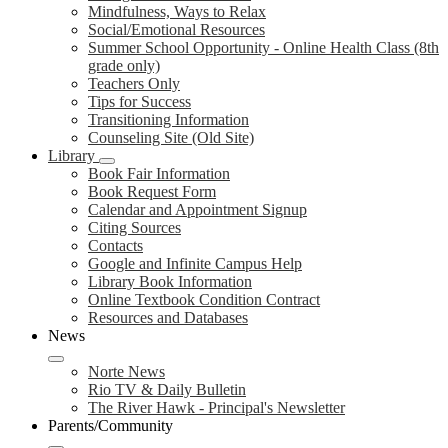
Mindfulness, Ways to Relax
Social/Emotional Resources
Summer School Opportunity - Online Health Class (8th
grade only)
Teachers Only
Tips for Success
Transitioning Information
Counseling Site (Old Site)
Library
Book Fair Information
Book Request Form
Calendar and Appointment Signup
Citing Sources
Contacts
Google and Infinite Campus Help
Library Book Information
Online Textbook Condition Contract
Resources and Databases
News
Norte News
Rio TV & Daily Bulletin
The River Hawk - Principal's Newsletter
Parents/Community