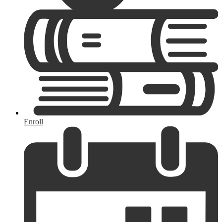
Enroll