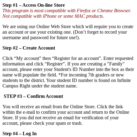
Step #1 – Access On-line Store
This program is most compatible with Firefox or Chrome Browser.
Not compatible with iPhone or some MAC products.
We are using our Online Web Store which will require you to create
an account or use your existing one. (Don’t forget to record your
username and password for future use!).
Step #2 – Create Account
Click “My account” then “Register for an account”. Enter requested
information and click “Register”. If you are creating a "Family"
account, please enter your Student's ID Number into the box as their
name will populate the field. *For incoming 7th graders or new
students to the district. Your student ID number is found on Infinite
Campus Right under the student name.
STEP #3 – Confirm Account
You will receive an email from the Online Store. Click the link
within the e-mail to confirm your account and return to the Online
Store. If you did not receive an email for verification of your
account, please check your spam or trash.
Step #4 – Log In