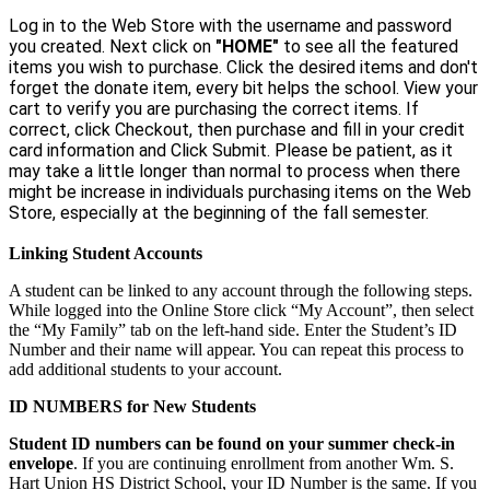
Log in to the Web Store with the username and password
you created. Next click on
"HOME"
to see all the featured
items you wish to purchase. Click the desired items and don't
forget the donate item, every bit helps the school. View your
cart to verify you are purchasing the correct items. If
correct, click Checkout, then purchase and fill in your credit
card information and Click Submit. Please be patient, as it
may take a little longer than normal to process when there
might be increase in individuals purchasing items on the Web
Store, especially at the beginning of the fall semester.
Linking Student Accounts
A student can be linked to any account through the following steps.
While logged into the Online Store click “My Account”, then select
the “My Family” tab on the left-hand side. Enter the Student’s ID
Number and their name will appear. You can repeat this process to
add additional students to your account.
ID NUMBERS for New Students
Student ID numbers can be found on your summer check-in
envelope
. If you are continuing enrollment from another Wm. S.
Hart Union HS District School, your ID Number is the same. If you