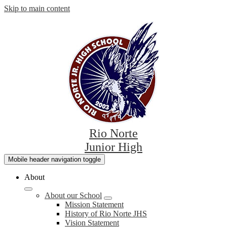
Skip to main content
Rio Norte
Junior High
Mobile header navigation toggle
About
About our School
Mission Statement
History of Rio Norte JHS
Vision Statement