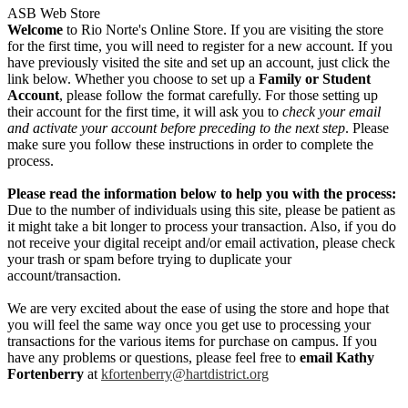
ASB Web Store
Welcome
to Rio Norte's Online Store. If you are visiting the store
for the first time, you will need to register for a new account. If you
have previously visited the site and set up an account, just click the
link below. Whether you choose to set up a
Family or Student
Account
, please follow the format carefully. For those setting up
their account for the first time, it will ask you to
check your email
and activate your account before preceding to the next step
. Please
make sure you follow these instructions in order to complete the
process.
Please read the information below to help you with the process:
Due to the number of individuals using this site, please be patient as
it might take a bit longer to process your transaction. Also, if you do
not receive your digital receipt and/or email activation, please check
your trash or spam before trying to duplicate your
account/transaction.
We are very excited about the ease of using the store and hope that
you will feel the same way once you get use to processing your
transactions for the various items for purchase on campus. If you
have any problems or questions, please feel free to
email Kathy
Fortenberry
at
kfortenberry@hartdistrict.org