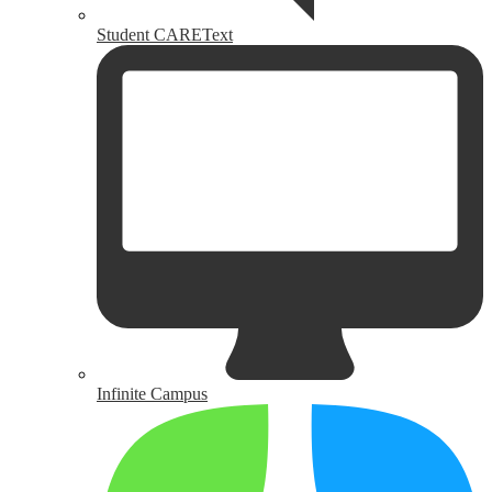
Student CAREText
Infinite Campus