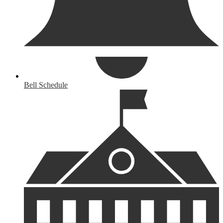
Bell Schedule