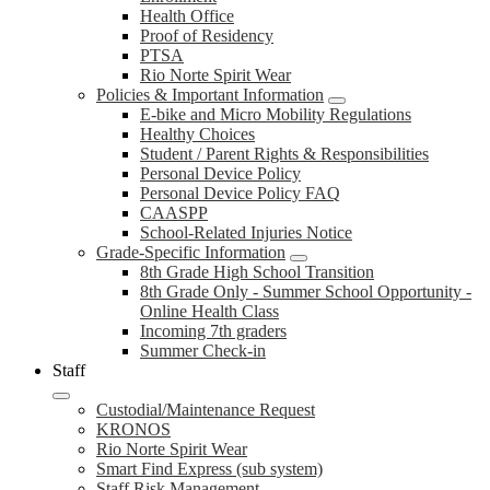
Health Office
Proof of Residency
PTSA
Rio Norte Spirit Wear
Policies & Important Information
E-bike and Micro Mobility Regulations
Healthy Choices
Student / Parent Rights & Responsibilities
Personal Device Policy
Personal Device Policy FAQ
CAASPP
School-Related Injuries Notice
Grade-Specific Information
8th Grade High School Transition
8th Grade Only - Summer School Opportunity -
Online Health Class
Incoming 7th graders
Summer Check-in
Staff
Custodial/Maintenance Request
KRONOS
Rio Norte Spirit Wear
Smart Find Express (sub system)
Staff Risk Management