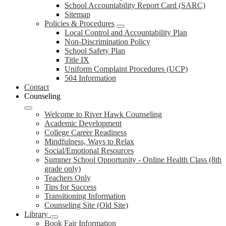
School Accountability Report Card (SARC)
Sitemap
Policies & Procedures
Local Control and Accountability Plan
Non-Discrimination Policy
School Safety Plan
Title IX
Uniform Complaint Procedures (UCP)
504 Information
Contact
Counseling
Welcome to River Hawk Counseling
Academic Development
College Career Readiness
Mindfulness, Ways to Relax
Social/Emotional Resources
Summer School Opportunity - Online Health Class (8th
grade only)
Teachers Only
Tips for Success
Transitioning Information
Counseling Site (Old Site)
Library
Book Fair Information