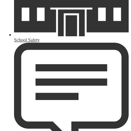
School Safety