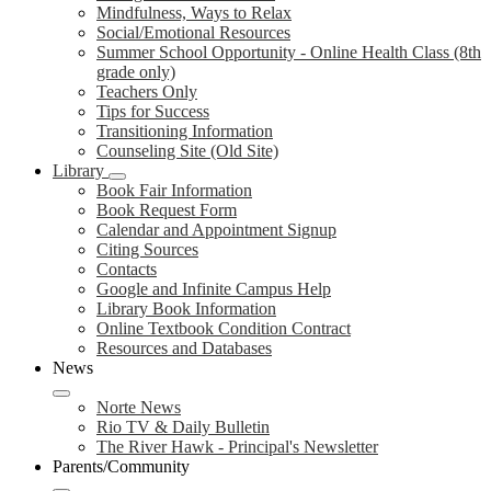
Mindfulness, Ways to Relax
Social/Emotional Resources
Summer School Opportunity - Online Health Class (8th
grade only)
Teachers Only
Tips for Success
Transitioning Information
Counseling Site (Old Site)
Library
Book Fair Information
Book Request Form
Calendar and Appointment Signup
Citing Sources
Contacts
Google and Infinite Campus Help
Library Book Information
Online Textbook Condition Contract
Resources and Databases
News
Norte News
Rio TV & Daily Bulletin
The River Hawk - Principal's Newsletter
Parents/Community