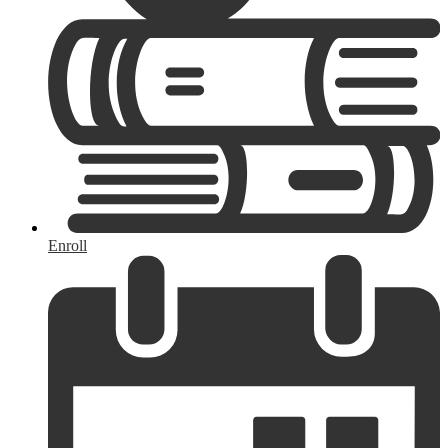
Enroll