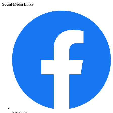
Social Media Links
Facebook