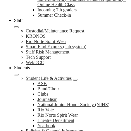
Online Health Class
Incoming 7th graders
Summer Check-in
Staff
Custodial/Maintenance Request
KRONOS
Rio Norte Spirit Wear
Smart Find Express (sub system)
Staff Risk Management
Tech Support
WebDCC
Students
Student Life & Activities
ASB
Band/Choir
Clubs
Journalism
National Junior Honor Society (NJHS)
Rio Vote
Rio Norte Spirit Wear
Theatre Department
Yearbook
Policies & General Information