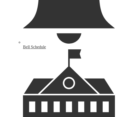
Bell Schedule