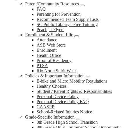
Parent/Community Resources
FAQ
Parenting for Prevention
Recommended Team Supply Lists
SC Public Library - Free Tutoring
Peachjar Flyers
Enrollment & Student Life
Attendance
ASB Web Store
Enrollment
Health Office
Proof of Residency
PTSA
Rio Norte Spirit Wear
Policies & Important Information
E-bike and Micro Mobility Regulations
Healthy Choices
Student / Parent Rights & Responsibilities
Personal Device Policy
Personal Device Policy FAQ
CAASPP
School-Related Injuries Notice
Grade-Specific Information
8th Grade High School Transition
8th Grade Only - Summer School Opportunity -