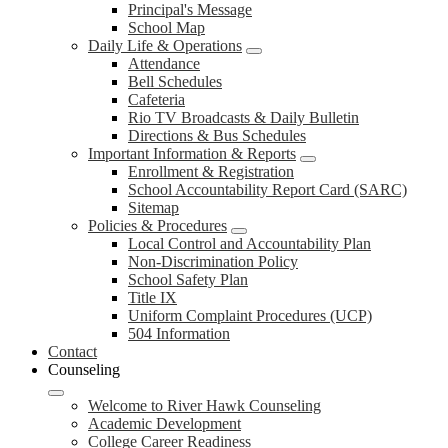
Principal's Message
School Map
Daily Life & Operations
Attendance
Bell Schedules
Cafeteria
Rio TV Broadcasts & Daily Bulletin
Directions & Bus Schedules
Important Information & Reports
Enrollment & Registration
School Accountability Report Card (SARC)
Sitemap
Policies & Procedures
Local Control and Accountability Plan
Non-Discrimination Policy
School Safety Plan
Title IX
Uniform Complaint Procedures (UCP)
504 Information
Contact
Counseling
Welcome to River Hawk Counseling
Academic Development
College Career Readiness