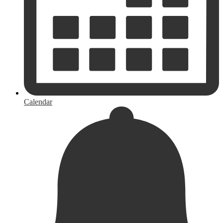
Calendar