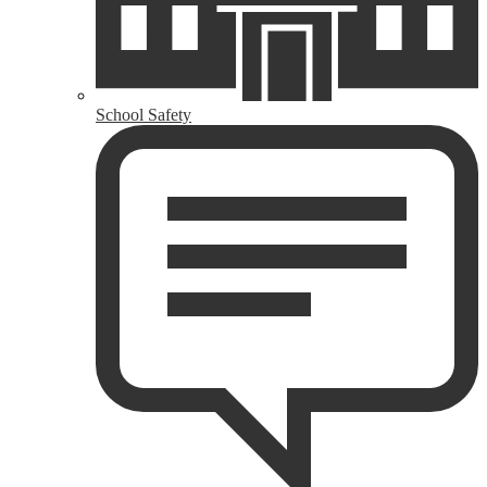
School Safety