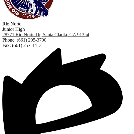
Rio Norte
Junior High
28771 Rio Norte Dr, Santa Clarita, CA 91354
Phone:
(661) 295-3700
Fax: (661) 257-1413