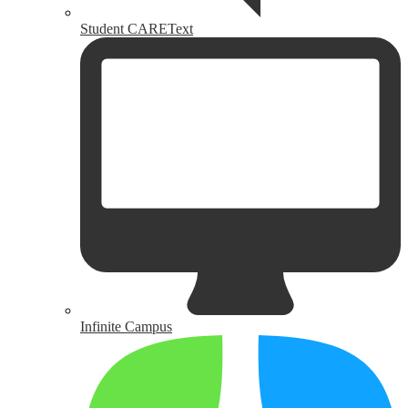
Student CAREText
Infinite Campus