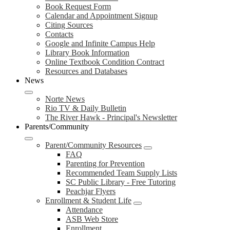
Book Request Form
Calendar and Appointment Signup
Citing Sources
Contacts
Google and Infinite Campus Help
Library Book Information
Online Textbook Condition Contract
Resources and Databases
News
Norte News
Rio TV & Daily Bulletin
The River Hawk - Principal's Newsletter
Parents/Community
Parent/Community Resources
FAQ
Parenting for Prevention
Recommended Team Supply Lists
SC Public Library - Free Tutoring
Peachjar Flyers
Enrollment & Student Life
Attendance
ASB Web Store
Enrollment