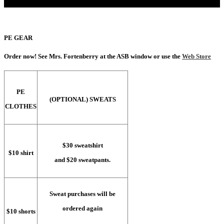
PE GEAR
Order now! See Mrs. Fortenberry at the ASB window or use the
Web Store
PE
(OPTIONAL) SWEATS
CLOTHES
$30 sweatshirt
$10 shirt
and $20 sweatpants.
Sweat purchases will be
ordered again
$10 shorts