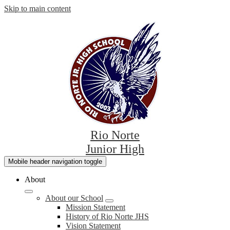
Skip to main content
Rio Norte
Junior High
Mobile header navigation toggle
About
About our School
Mission Statement
History of Rio Norte JHS
Vision Statement