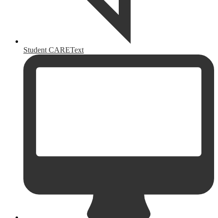
Student CAREText