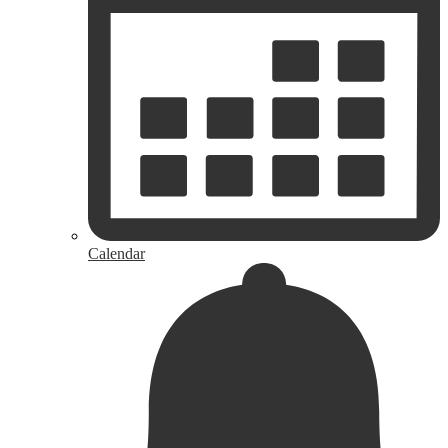
Calendar