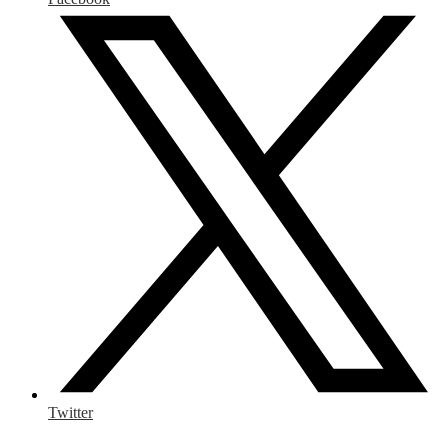
Twitter