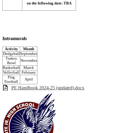
on the following date: TBA
Intramurals
Activity
Month
Dodgeball
September
Turkey
November
Bowl
Basketball
March
Volleyball
February
Flag
April
Football
PE Handbook 2024-25 (updated).docx