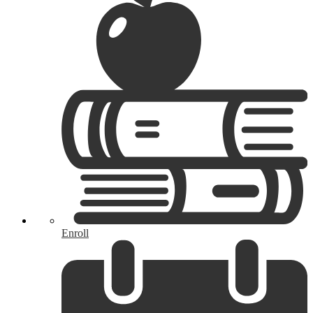
Enroll