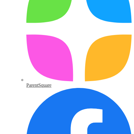
ParentSquare