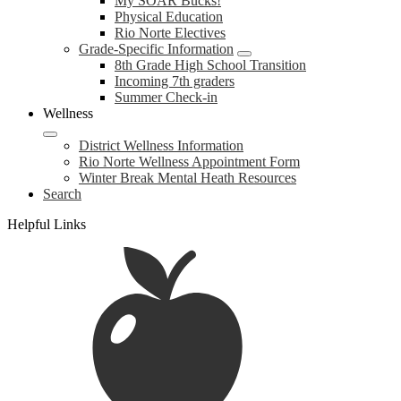
My SOAR Bucks!
Physical Education
Rio Norte Electives
Grade-Specific Information
8th Grade High School Transition
Incoming 7th graders
Summer Check-in
Wellness
District Wellness Information
Rio Norte Wellness Appointment Form
Winter Break Mental Heath Resources
Search
Helpful Links