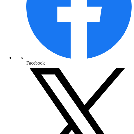
Facebook