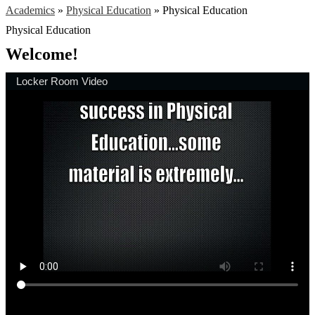
Academics
»
Physical Education
»
Physical Education
Physical Education
Welcome!