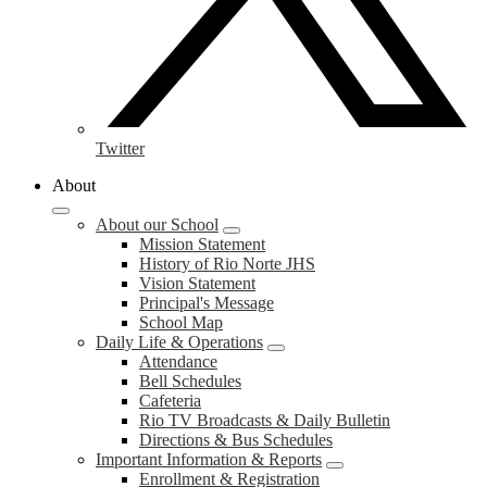
Twitter
About
About our School
Mission Statement
History of Rio Norte JHS
Vision Statement
Principal's Message
School Map
Daily Life & Operations
Attendance
Bell Schedules
Cafeteria
Rio TV Broadcasts & Daily Bulletin
Directions & Bus Schedules
Important Information & Reports
Enrollment & Registration