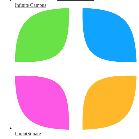
Infinite Campus
ParentSquare