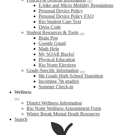
E-bike and Micro Mobility Regulations
Personal Device Policy
Personal Device Policy FAQ
Rio Student Care Text
Dress Code
Student Resources & Tools
Brain Pop
Google Gmail
Math Help
My SOAR Bucks!
Physical Education
Rio Norte Electives
Grade-Specific Information
8th Grade High School Transition
Incoming 7th graders
Summer Check-in
Wellness
District Wellness Information
Rio Norte Wellness Appointment Form
Winter Break Mental Heath Resources
Search