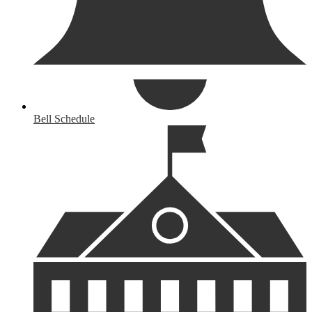
Bell Schedule