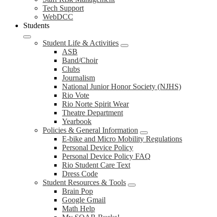
Tech Support
WebDCC
Students
Student Life & Activities
ASB
Band/Choir
Clubs
Journalism
National Junior Honor Society (NJHS)
Rio Vote
Rio Norte Spirit Wear
Theatre Department
Yearbook
Policies & General Information
E-bike and Micro Mobility Regulations
Personal Device Policy
Personal Device Policy FAQ
Rio Student Care Text
Dress Code
Student Resources & Tools
Brain Pop
Google Gmail
Math Help