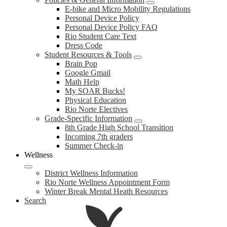
E-bike and Micro Mobility Regulations
Personal Device Policy
Personal Device Policy FAQ
Rio Student Care Text
Dress Code
Student Resources & Tools
Brain Pop
Google Gmail
Math Help
My SOAR Bucks!
Physical Education
Rio Norte Electives
Grade-Specific Information
8th Grade High School Transition
Incoming 7th graders
Summer Check-in
Wellness
District Wellness Information
Rio Norte Wellness Appointment Form
Winter Break Mental Heath Resources
Search