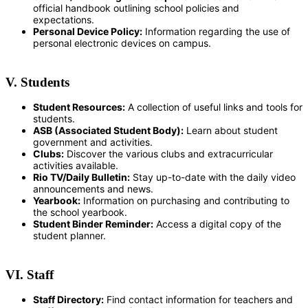
official handbook outlining school policies and
expectations.
Personal Device Policy:
Information regarding the use of
personal electronic devices on campus.
V. Students
Student Resources:
A collection of useful links and tools for
students.
ASB (Associated Student Body):
Learn about student
government and activities.
Clubs:
Discover the various clubs and extracurricular
activities available.
Rio TV/Daily Bulletin:
Stay up-to-date with the daily video
announcements and news.
Yearbook:
Information on purchasing and contributing to
the school yearbook.
Student Binder Reminder:
Access a digital copy of the
student planner.
VI. Staff
Staff Directory:
Find contact information for teachers and