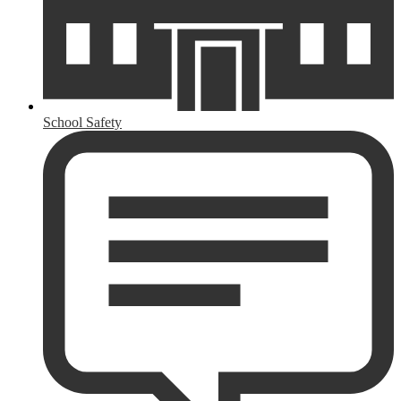
School Safety