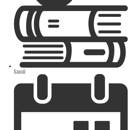
Enroll