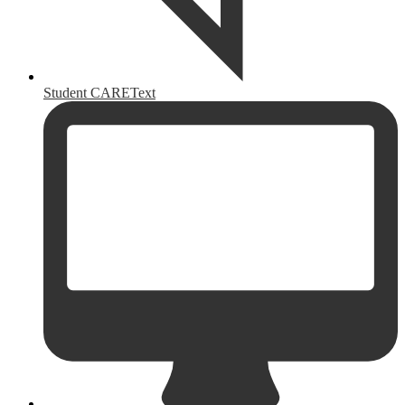
Student CAREText