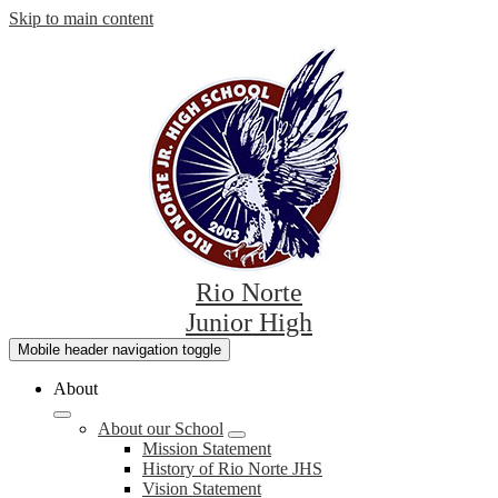
Skip to main content
Rio Norte
Junior High
Mobile header navigation toggle
About
About our School
Mission Statement
History of Rio Norte JHS
Vision Statement