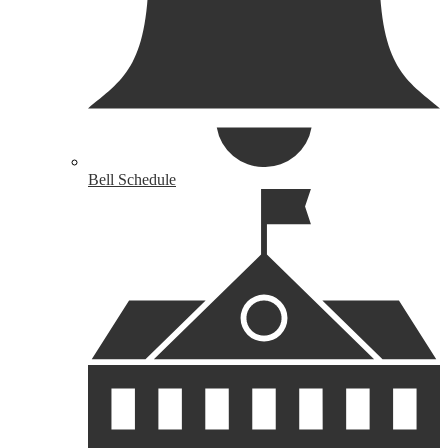
Bell Schedule