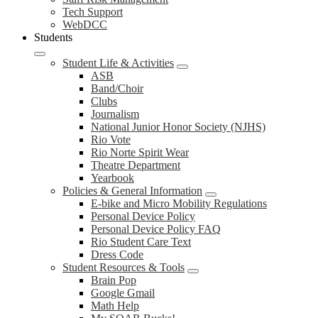
Tech Support
WebDCC
Students
Student Life & Activities
ASB
Band/Choir
Clubs
Journalism
National Junior Honor Society (NJHS)
Rio Vote
Rio Norte Spirit Wear
Theatre Department
Yearbook
Policies & General Information
E-bike and Micro Mobility Regulations
Personal Device Policy
Personal Device Policy FAQ
Rio Student Care Text
Dress Code
Student Resources & Tools
Brain Pop
Google Gmail
Math Help