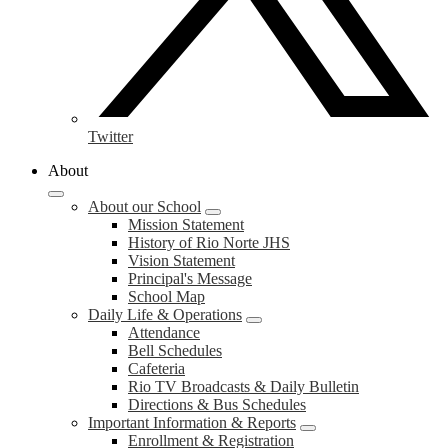
Twitter
About
About our School
Mission Statement
History of Rio Norte JHS
Vision Statement
Principal's Message
School Map
Daily Life & Operations
Attendance
Bell Schedules
Cafeteria
Rio TV Broadcasts & Daily Bulletin
Directions & Bus Schedules
Important Information & Reports
Enrollment & Registration