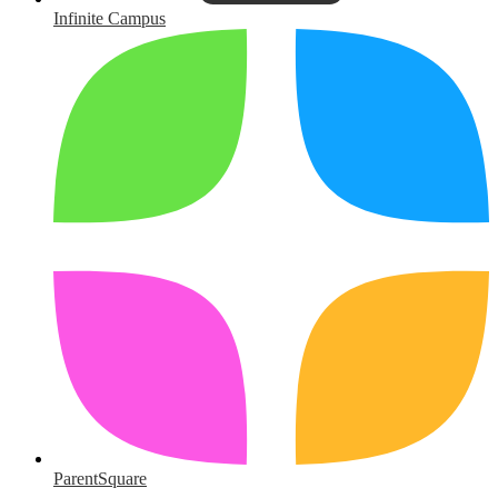
Infinite Campus
ParentSquare