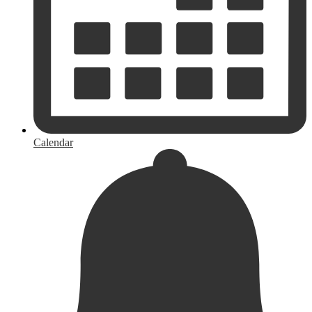
Calendar