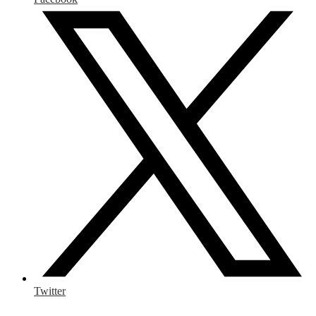
Twitter