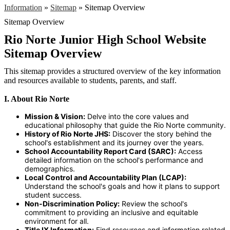
Information
»
Sitemap
»
Sitemap Overview
Sitemap Overview
Rio Norte Junior High School Website
Sitemap Overview
This sitemap provides a structured overview of the key information
and resources available to students, parents, and staff.
I. About Rio Norte
Mission & Vision:
Delve into the core values and
educational philosophy that guide the Rio Norte community.
History of Rio Norte JHS:
Discover the story behind the
school's establishment and its journey over the years.
School Accountability Report Card (SARC):
Access
detailed information on the school's performance and
demographics.
Local Control and Accountability Plan (LCAP):
Understand the school's goals and how it plans to support
student success.
Non-Discrimination Policy:
Review the school's
commitment to providing an inclusive and equitable
environment for all.
Title IX Information:
Find resources and information related