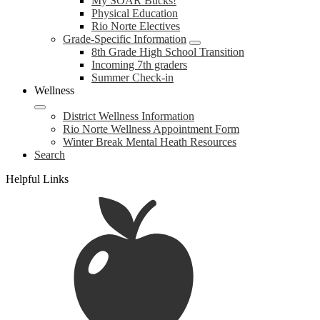
My SOAR Bucks!
Physical Education
Rio Norte Electives
Grade-Specific Information
8th Grade High School Transition
Incoming 7th graders
Summer Check-in
Wellness
District Wellness Information
Rio Norte Wellness Appointment Form
Winter Break Mental Heath Resources
Search
Helpful Links