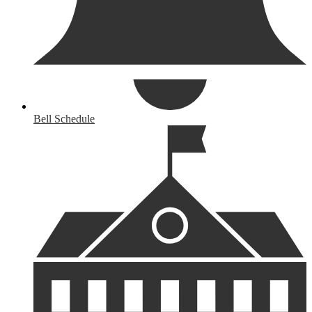
Bell Schedule