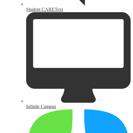
Student CAREText
Infinite Campus