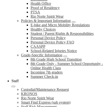
Health Office
Proof of Residency
PTSA
Rio Norte Spirit Wear
Policies & Important Information
E-bike and Micro Mobility Regulations
Healthy Choices
Student / Parent Rights & Responsibilities
Personal Device Policy
Personal Device Policy FAQ
CAASPP
School-Related Injuries Notice
Grade-Specific Information
8th Grade High School Transition
8th Grade Only - Summer School Opportunity -
Online Health Class
Incoming 7th graders
Summer Check-in
Staff
Custodial/Maintenance Request
KRONOS
Rio Norte Spirit Wear
Smart Find Express (sub system)
Staff Risk Management