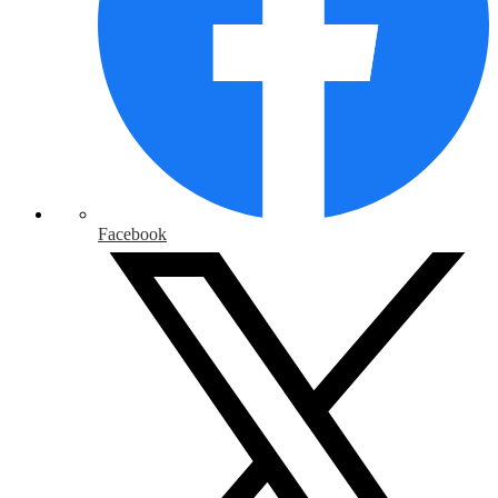
Facebook