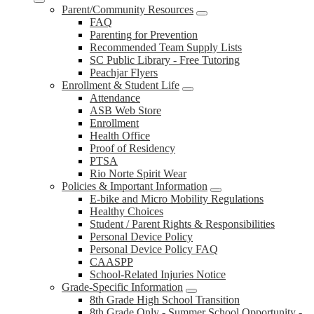
Parent/Community Resources
FAQ
Parenting for Prevention
Recommended Team Supply Lists
SC Public Library - Free Tutoring
Peachjar Flyers
Enrollment & Student Life
Attendance
ASB Web Store
Enrollment
Health Office
Proof of Residency
PTSA
Rio Norte Spirit Wear
Policies & Important Information
E-bike and Micro Mobility Regulations
Healthy Choices
Student / Parent Rights & Responsibilities
Personal Device Policy
Personal Device Policy FAQ
CAASPP
School-Related Injuries Notice
Grade-Specific Information
8th Grade High School Transition
8th Grade Only - Summer School Opportunity -