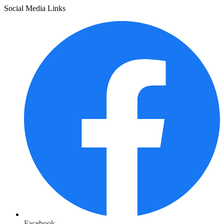
Social Media Links
Facebook