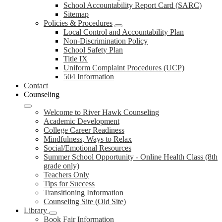
School Accountability Report Card (SARC)
Sitemap
Policies & Procedures
Local Control and Accountability Plan
Non-Discrimination Policy
School Safety Plan
Title IX
Uniform Complaint Procedures (UCP)
504 Information
Contact
Counseling
Welcome to River Hawk Counseling
Academic Development
College Career Readiness
Mindfulness, Ways to Relax
Social/Emotional Resources
Summer School Opportunity - Online Health Class (8th
grade only)
Teachers Only
Tips for Success
Transitioning Information
Counseling Site (Old Site)
Library
Book Fair Information