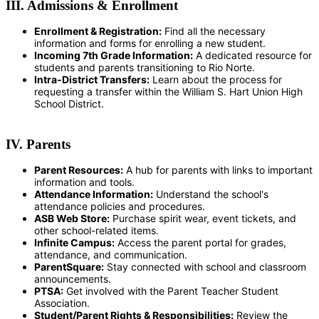
III. Admissions & Enrollment
Enrollment & Registration:
Find all the necessary
information and forms for enrolling a new student.
Incoming 7th Grade Information:
A dedicated resource for
students and parents transitioning to Rio Norte.
Intra-District Transfers:
Learn about the process for
requesting a transfer within the William S. Hart Union High
School District.
IV. Parents
Parent Resources:
A hub for parents with links to important
information and tools.
Attendance Information:
Understand the school's
attendance policies and procedures.
ASB Web Store:
Purchase spirit wear, event tickets, and
other school-related items.
Infinite Campus:
Access the parent portal for grades,
attendance, and communication.
ParentSquare:
Stay connected with school and classroom
announcements.
PTSA:
Get involved with the Parent Teacher Student
Association.
Student/Parent Rights & Responsibilities:
Review the