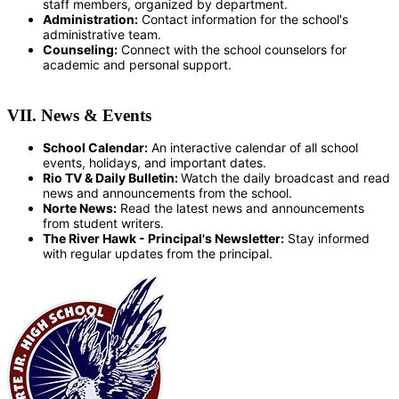
staff members, organized by department.
Administration:
Contact information for the school's
administrative team.
Counseling:
Connect with the school counselors for
academic and personal support.
VII. News & Events
School Calendar:
An interactive calendar of all school
events, holidays, and important dates.
Rio TV & Daily Bulletin:
Watch the daily broadcast and read
news and announcements from the school.
Norte News:
Read the latest news and announcements
from student writers.
The River Hawk - Principal's Newsletter:
Stay informed
with regular updates from the principal.