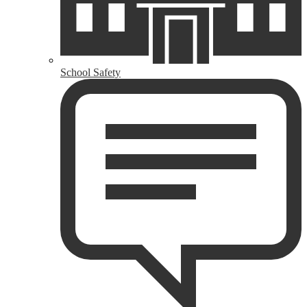
School Safety