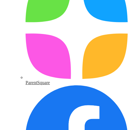
ParentSquare