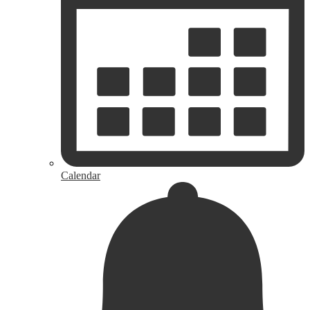
Calendar