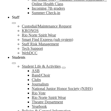
Online Health Class
Incoming 7th graders
Summer Check-in
Staff
Custodial/Maintenance Request
KRONOS
Rio Norte Spirit Wear
Smart Find Express (sub system)
Staff Risk Management
Tech Support
WebDCC
Students
Student Life & Activities
ASB
Band/Choir
Clubs
Journalism
National Junior Honor Society (NJHS)
Rio Vote
Rio Norte Spirit Wear
Theatre Department
Yearbook
Policies & General Information