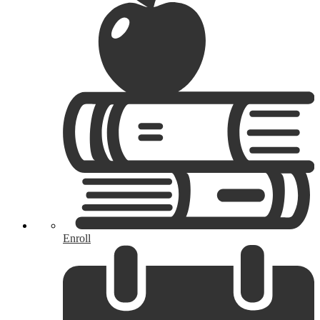
Enroll