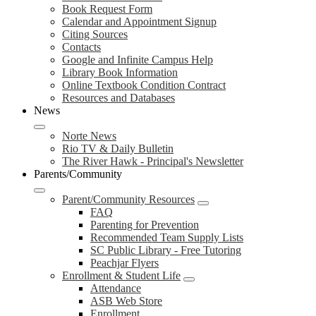
Book Request Form
Calendar and Appointment Signup
Citing Sources
Contacts
Google and Infinite Campus Help
Library Book Information
Online Textbook Condition Contract
Resources and Databases
News
Norte News
Rio TV & Daily Bulletin
The River Hawk - Principal's Newsletter
Parents/Community
Parent/Community Resources
FAQ
Parenting for Prevention
Recommended Team Supply Lists
SC Public Library - Free Tutoring
Peachjar Flyers
Enrollment & Student Life
Attendance
ASB Web Store
Enrollment