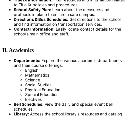
to Title IX policies and procedures.
School Safety Plan:
Learn about the measures and
protocols in place to ensure a safe campus.
Directions & Bus Schedules:
Get directions to the school
and find information on transportation services.
Contact Information:
Easily locate contact details for the
school's main office and staff.
II. Academics
Departments:
Explore the various academic departments
and their course offerings.
English
Mathematics
Science
Social Studies
Physical Education
Special Education
Electives
Bell Schedules:
View the daily and special event bell
schedules.
Library:
Access the school library's resources and catalog.