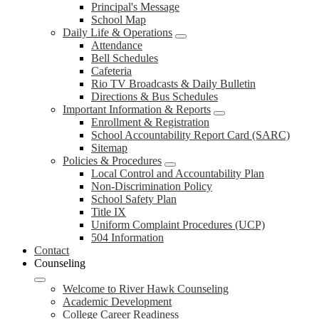
Principal's Message
School Map
Daily Life & Operations
Attendance
Bell Schedules
Cafeteria
Rio TV Broadcasts & Daily Bulletin
Directions & Bus Schedules
Important Information & Reports
Enrollment & Registration
School Accountability Report Card (SARC)
Sitemap
Policies & Procedures
Local Control and Accountability Plan
Non-Discrimination Policy
School Safety Plan
Title IX
Uniform Complaint Procedures (UCP)
504 Information
Contact
Counseling
Welcome to River Hawk Counseling
Academic Development
College Career Readiness