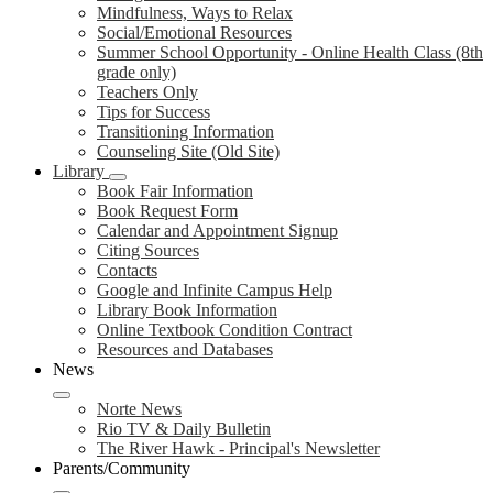
Mindfulness, Ways to Relax
Social/Emotional Resources
Summer School Opportunity - Online Health Class (8th
grade only)
Teachers Only
Tips for Success
Transitioning Information
Counseling Site (Old Site)
Library
Book Fair Information
Book Request Form
Calendar and Appointment Signup
Citing Sources
Contacts
Google and Infinite Campus Help
Library Book Information
Online Textbook Condition Contract
Resources and Databases
News
Norte News
Rio TV & Daily Bulletin
The River Hawk - Principal's Newsletter
Parents/Community