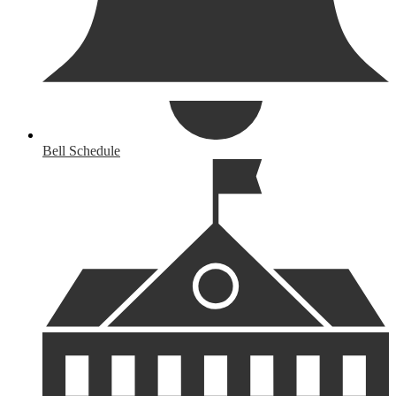
Bell Schedule