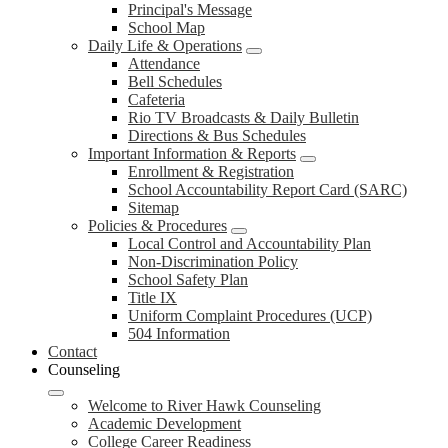
Principal's Message
School Map
Daily Life & Operations
Attendance
Bell Schedules
Cafeteria
Rio TV Broadcasts & Daily Bulletin
Directions & Bus Schedules
Important Information & Reports
Enrollment & Registration
School Accountability Report Card (SARC)
Sitemap
Policies & Procedures
Local Control and Accountability Plan
Non-Discrimination Policy
School Safety Plan
Title IX
Uniform Complaint Procedures (UCP)
504 Information
Contact
Counseling
Welcome to River Hawk Counseling
Academic Development
College Career Readiness