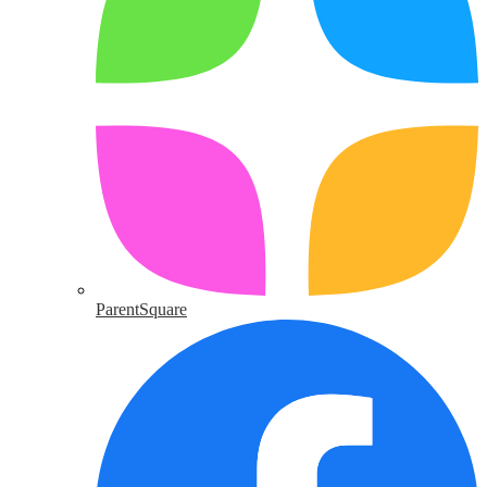
ParentSquare