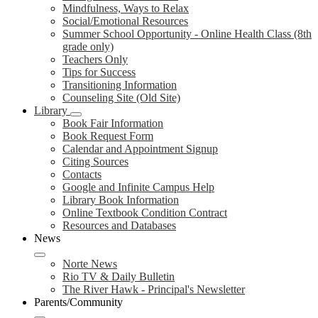
Mindfulness, Ways to Relax
Social/Emotional Resources
Summer School Opportunity - Online Health Class (8th
grade only)
Teachers Only
Tips for Success
Transitioning Information
Counseling Site (Old Site)
Library
Book Fair Information
Book Request Form
Calendar and Appointment Signup
Citing Sources
Contacts
Google and Infinite Campus Help
Library Book Information
Online Textbook Condition Contract
Resources and Databases
News
Norte News
Rio TV & Daily Bulletin
The River Hawk - Principal's Newsletter
Parents/Community