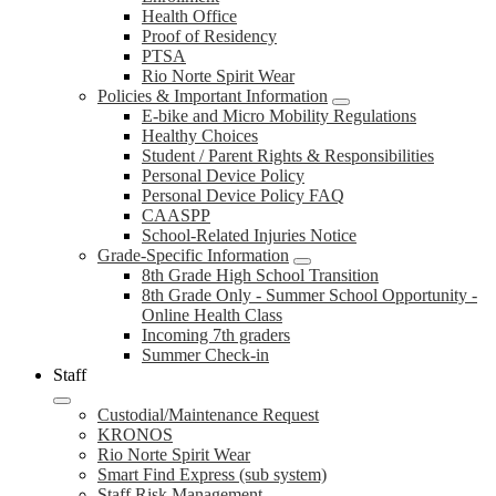
Health Office
Proof of Residency
PTSA
Rio Norte Spirit Wear
Policies & Important Information
E-bike and Micro Mobility Regulations
Healthy Choices
Student / Parent Rights & Responsibilities
Personal Device Policy
Personal Device Policy FAQ
CAASPP
School-Related Injuries Notice
Grade-Specific Information
8th Grade High School Transition
8th Grade Only - Summer School Opportunity -
Online Health Class
Incoming 7th graders
Summer Check-in
Staff
Custodial/Maintenance Request
KRONOS
Rio Norte Spirit Wear
Smart Find Express (sub system)
Staff Risk Management