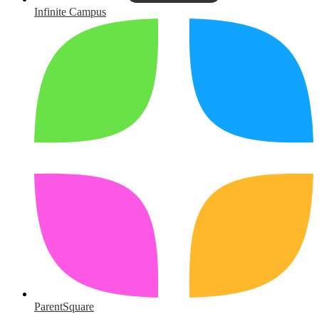
Infinite Campus
ParentSquare