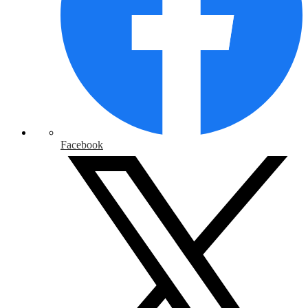
Facebook