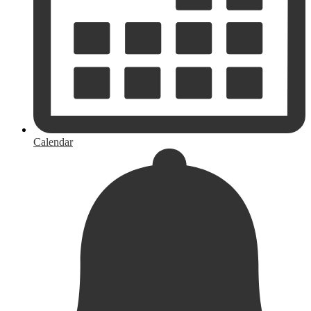
Calendar