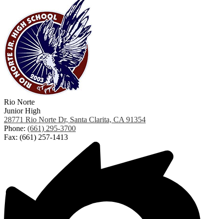
Rio Norte
Junior High
28771 Rio Norte Dr, Santa Clarita, CA 91354
Phone:
(661) 295-3700
Fax: (661) 257-1413