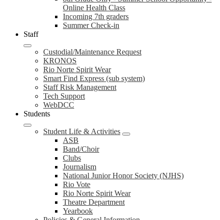
Online Health Class
Incoming 7th graders
Summer Check-in
Staff
Custodial/Maintenance Request
KRONOS
Rio Norte Spirit Wear
Smart Find Express (sub system)
Staff Risk Management
Tech Support
WebDCC
Students
Student Life & Activities
ASB
Band/Choir
Clubs
Journalism
National Junior Honor Society (NJHS)
Rio Vote
Rio Norte Spirit Wear
Theatre Department
Yearbook
Policies & General Information