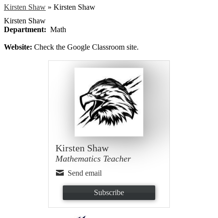
Kirsten Shaw
»
Kirsten Shaw
Kirsten Shaw
Department:
Math
Website:
Check the Google Classroom site.
Kirsten Shaw
Mathematics Teacher
Send email
Subscribe