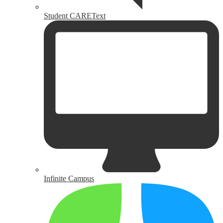
Student CAREText
Infinite Campus