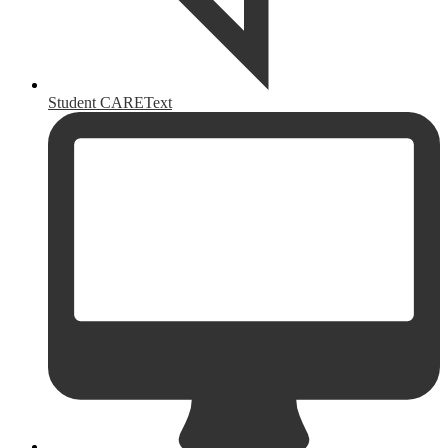
Student CAREText