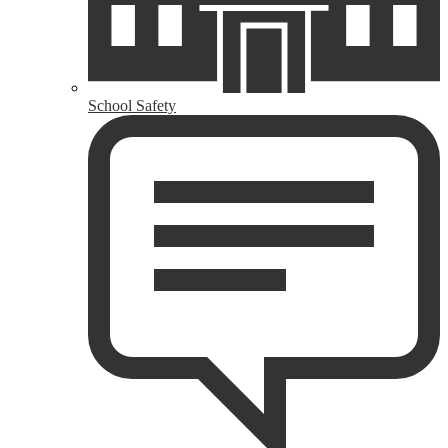
School Safety