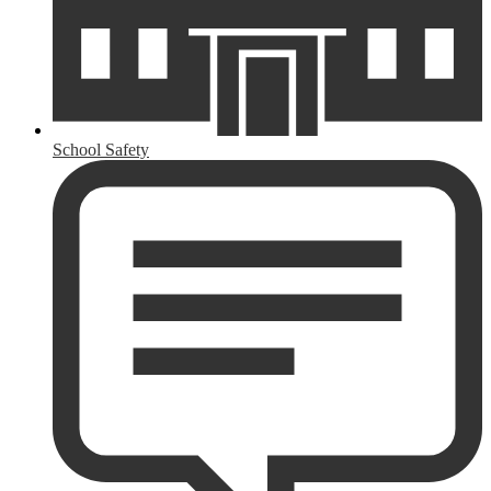
School Safety