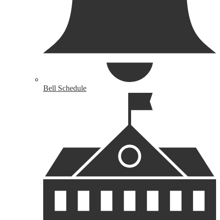
Bell Schedule