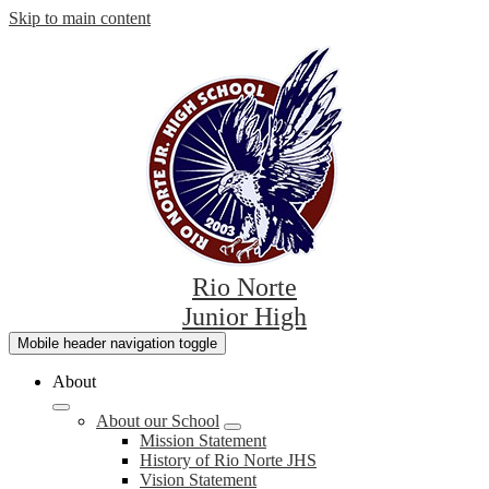
Skip to main content
Rio Norte
Junior High
Mobile header navigation toggle
About
About our School
Mission Statement
History of Rio Norte JHS
Vision Statement