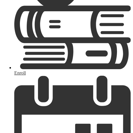
Enroll