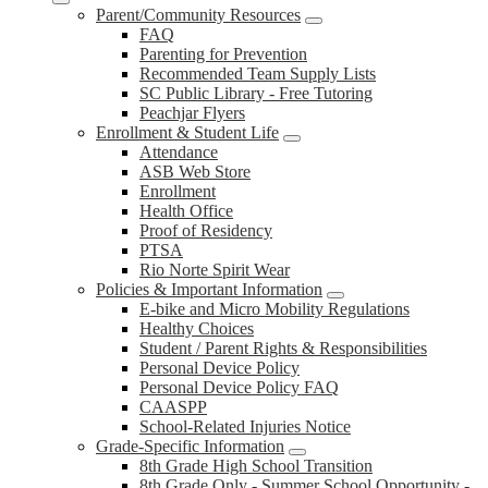
Parent/Community Resources
FAQ
Parenting for Prevention
Recommended Team Supply Lists
SC Public Library - Free Tutoring
Peachjar Flyers
Enrollment & Student Life
Attendance
ASB Web Store
Enrollment
Health Office
Proof of Residency
PTSA
Rio Norte Spirit Wear
Policies & Important Information
E-bike and Micro Mobility Regulations
Healthy Choices
Student / Parent Rights & Responsibilities
Personal Device Policy
Personal Device Policy FAQ
CAASPP
School-Related Injuries Notice
Grade-Specific Information
8th Grade High School Transition
8th Grade Only - Summer School Opportunity -