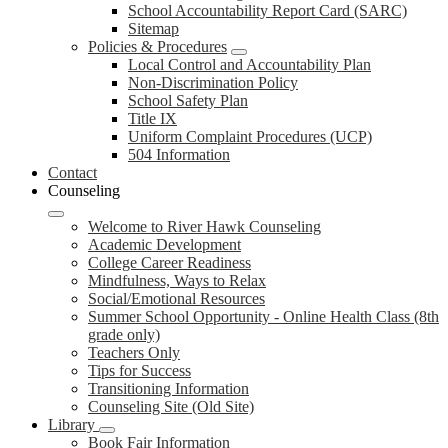
School Accountability Report Card (SARC)
Sitemap
Policies & Procedures
Local Control and Accountability Plan
Non-Discrimination Policy
School Safety Plan
Title IX
Uniform Complaint Procedures (UCP)
504 Information
Contact
Counseling
Welcome to River Hawk Counseling
Academic Development
College Career Readiness
Mindfulness, Ways to Relax
Social/Emotional Resources
Summer School Opportunity - Online Health Class (8th
grade only)
Teachers Only
Tips for Success
Transitioning Information
Counseling Site (Old Site)
Library
Book Fair Information