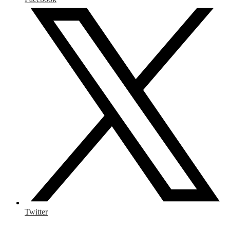
Twitter