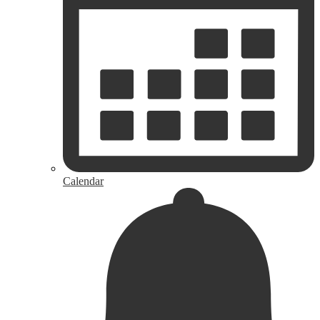
Calendar