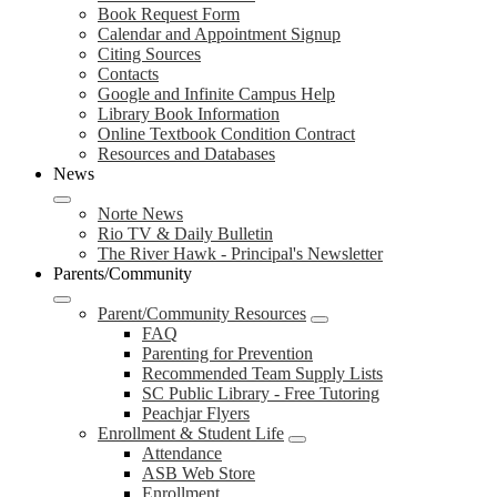
Book Request Form
Calendar and Appointment Signup
Citing Sources
Contacts
Google and Infinite Campus Help
Library Book Information
Online Textbook Condition Contract
Resources and Databases
News
Norte News
Rio TV & Daily Bulletin
The River Hawk - Principal's Newsletter
Parents/Community
Parent/Community Resources
FAQ
Parenting for Prevention
Recommended Team Supply Lists
SC Public Library - Free Tutoring
Peachjar Flyers
Enrollment & Student Life
Attendance
ASB Web Store
Enrollment