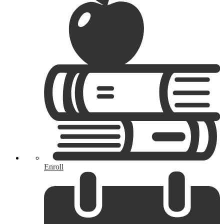
Enroll