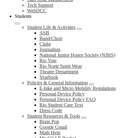
Tech Support
WebDCC
Students
Student Life & Activities
ASB
Band/Choir
Clubs
Journalism
National Junior Honor Society (NJHS)
Rio Vote
Rio Norte Spirit Wear
Theatre Department
Yearbook
Policies & General Information
E-bike and Micro Mobility Regulations
Personal Device Policy
Personal Device Policy FAQ
Rio Student Care Text
Dress Code
Student Resources & Tools
Brain Pop
Google Gmail
Math Help