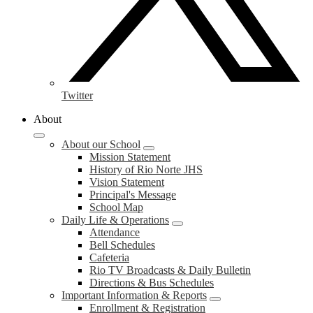
Twitter
About
About our School
Mission Statement
History of Rio Norte JHS
Vision Statement
Principal's Message
School Map
Daily Life & Operations
Attendance
Bell Schedules
Cafeteria
Rio TV Broadcasts & Daily Bulletin
Directions & Bus Schedules
Important Information & Reports
Enrollment & Registration