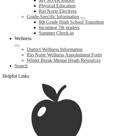
My SOAR Bucks!
Physical Education
Rio Norte Electives
Grade-Specific Information
8th Grade High School Transition
Incoming 7th graders
Summer Check-in
Wellness
District Wellness Information
Rio Norte Wellness Appointment Form
Winter Break Mental Heath Resources
Search
Helpful Links