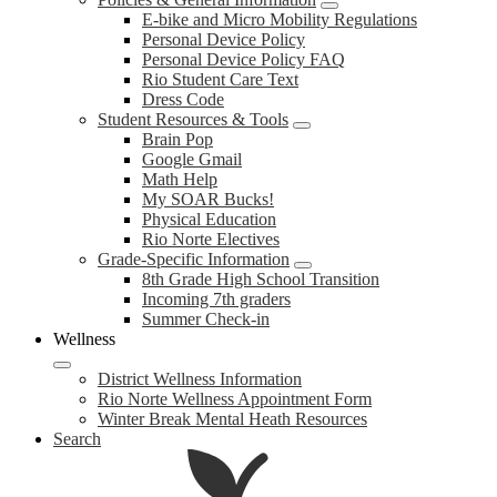
E-bike and Micro Mobility Regulations
Personal Device Policy
Personal Device Policy FAQ
Rio Student Care Text
Dress Code
Student Resources & Tools
Brain Pop
Google Gmail
Math Help
My SOAR Bucks!
Physical Education
Rio Norte Electives
Grade-Specific Information
8th Grade High School Transition
Incoming 7th graders
Summer Check-in
Wellness
District Wellness Information
Rio Norte Wellness Appointment Form
Winter Break Mental Heath Resources
Search