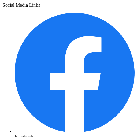
Social Media Links
Facebook