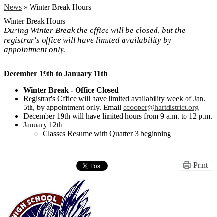
News
»
Winter Break Hours
Winter Break Hours
During Winter Break the office will be closed, but the
registrar's office will have limited availability by
appointment only.
December 19th to January 11th
Winter Break - Office Closed
Registrar's Office will have limited availability week of Jan.
5th, by appointment only. Email
ccooper@hartdistrict.org
December 19th will have limited hours from 9 a.m. to 12 p.m.
January 12th
Classes Resume with Quarter 3 beginning
Print