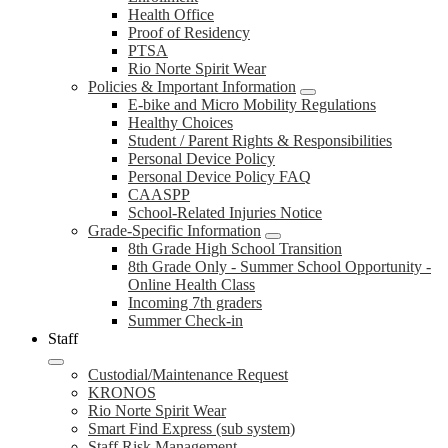
Health Office
Proof of Residency
PTSA
Rio Norte Spirit Wear
Policies & Important Information
E-bike and Micro Mobility Regulations
Healthy Choices
Student / Parent Rights & Responsibilities
Personal Device Policy
Personal Device Policy FAQ
CAASPP
School-Related Injuries Notice
Grade-Specific Information
8th Grade High School Transition
8th Grade Only - Summer School Opportunity -
Online Health Class
Incoming 7th graders
Summer Check-in
Staff
Custodial/Maintenance Request
KRONOS
Rio Norte Spirit Wear
Smart Find Express (sub system)
Staff Risk Management