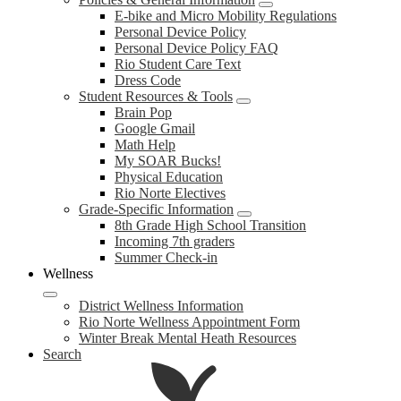
E-bike and Micro Mobility Regulations
Personal Device Policy
Personal Device Policy FAQ
Rio Student Care Text
Dress Code
Student Resources & Tools
Brain Pop
Google Gmail
Math Help
My SOAR Bucks!
Physical Education
Rio Norte Electives
Grade-Specific Information
8th Grade High School Transition
Incoming 7th graders
Summer Check-in
Wellness
District Wellness Information
Rio Norte Wellness Appointment Form
Winter Break Mental Heath Resources
Search