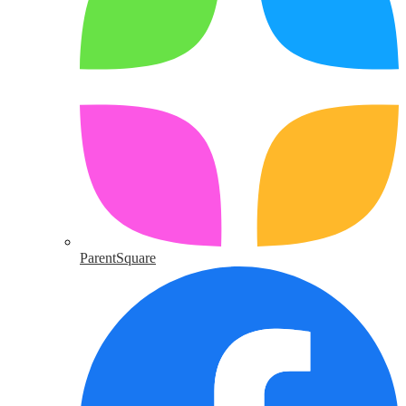
ParentSquare