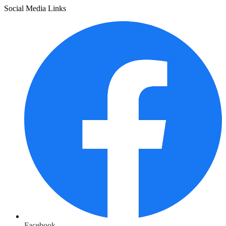
Social Media Links
Facebook