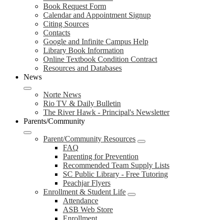
Book Request Form
Calendar and Appointment Signup
Citing Sources
Contacts
Google and Infinite Campus Help
Library Book Information
Online Textbook Condition Contract
Resources and Databases
News
Norte News
Rio TV & Daily Bulletin
The River Hawk - Principal's Newsletter
Parents/Community
Parent/Community Resources
FAQ
Parenting for Prevention
Recommended Team Supply Lists
SC Public Library - Free Tutoring
Peachjar Flyers
Enrollment & Student Life
Attendance
ASB Web Store
Enrollment