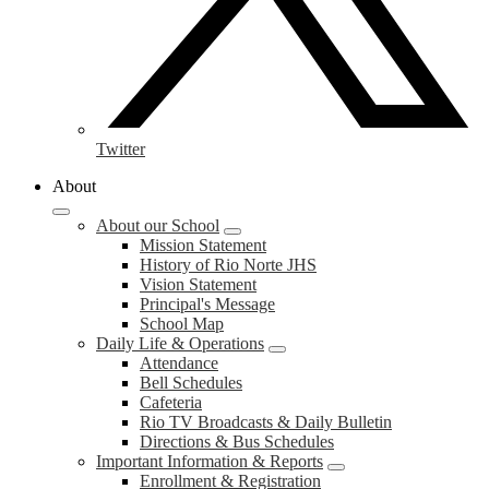
Twitter
About
About our School
Mission Statement
History of Rio Norte JHS
Vision Statement
Principal's Message
School Map
Daily Life & Operations
Attendance
Bell Schedules
Cafeteria
Rio TV Broadcasts & Daily Bulletin
Directions & Bus Schedules
Important Information & Reports
Enrollment & Registration