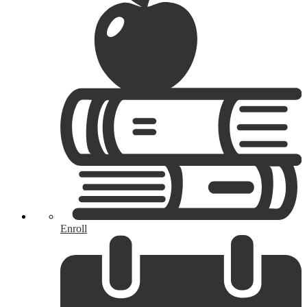
Enroll