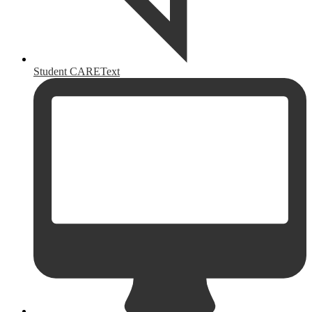
Student CAREText