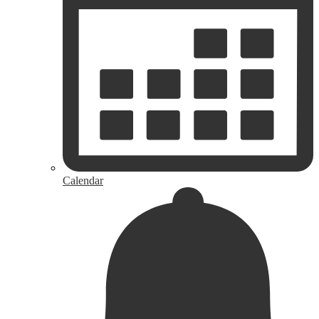
Calendar