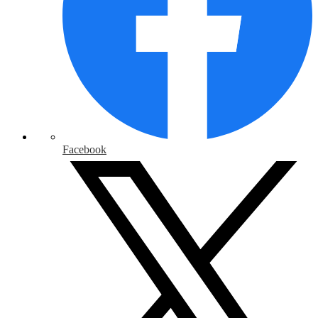
Facebook