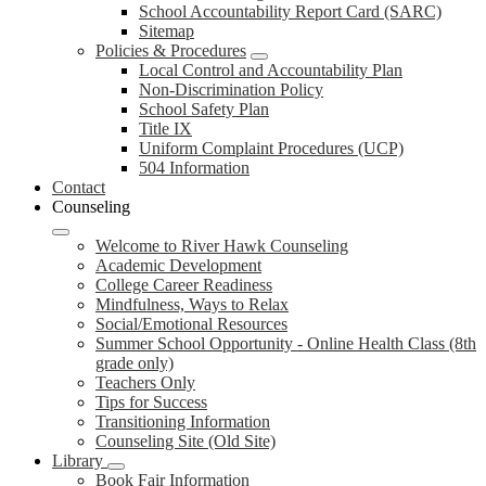
School Accountability Report Card (SARC)
Sitemap
Policies & Procedures
Local Control and Accountability Plan
Non-Discrimination Policy
School Safety Plan
Title IX
Uniform Complaint Procedures (UCP)
504 Information
Contact
Counseling
Welcome to River Hawk Counseling
Academic Development
College Career Readiness
Mindfulness, Ways to Relax
Social/Emotional Resources
Summer School Opportunity - Online Health Class (8th
grade only)
Teachers Only
Tips for Success
Transitioning Information
Counseling Site (Old Site)
Library
Book Fair Information