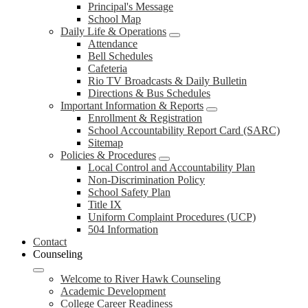
Principal's Message
School Map
Daily Life & Operations
Attendance
Bell Schedules
Cafeteria
Rio TV Broadcasts & Daily Bulletin
Directions & Bus Schedules
Important Information & Reports
Enrollment & Registration
School Accountability Report Card (SARC)
Sitemap
Policies & Procedures
Local Control and Accountability Plan
Non-Discrimination Policy
School Safety Plan
Title IX
Uniform Complaint Procedures (UCP)
504 Information
Contact
Counseling
Welcome to River Hawk Counseling
Academic Development
College Career Readiness