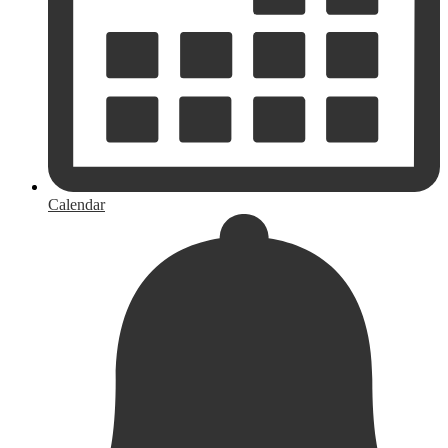
Calendar