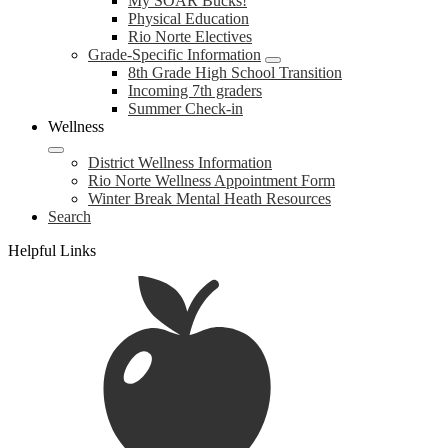
My SOAR Bucks!
Physical Education
Rio Norte Electives
Grade-Specific Information
8th Grade High School Transition
Incoming 7th graders
Summer Check-in
Wellness
District Wellness Information
Rio Norte Wellness Appointment Form
Winter Break Mental Heath Resources
Search
Helpful Links