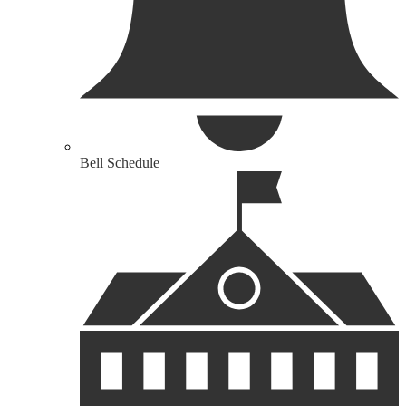
Bell Schedule