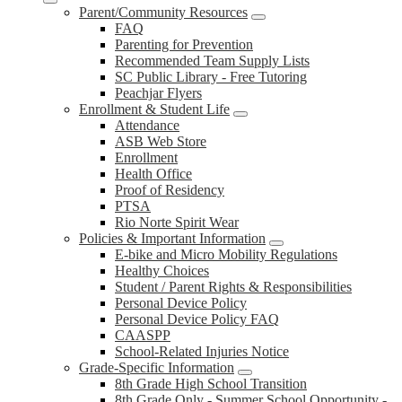
Parent/Community Resources
FAQ
Parenting for Prevention
Recommended Team Supply Lists
SC Public Library - Free Tutoring
Peachjar Flyers
Enrollment & Student Life
Attendance
ASB Web Store
Enrollment
Health Office
Proof of Residency
PTSA
Rio Norte Spirit Wear
Policies & Important Information
E-bike and Micro Mobility Regulations
Healthy Choices
Student / Parent Rights & Responsibilities
Personal Device Policy
Personal Device Policy FAQ
CAASPP
School-Related Injuries Notice
Grade-Specific Information
8th Grade High School Transition
8th Grade Only - Summer School Opportunity -