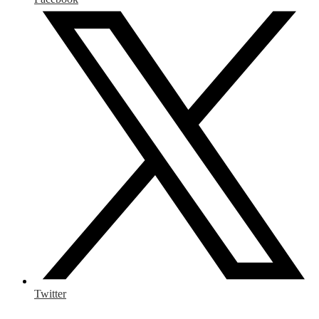
Twitter