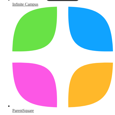
Infinite Campus
ParentSquare