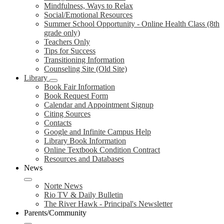
Mindfulness, Ways to Relax
Social/Emotional Resources
Summer School Opportunity - Online Health Class (8th
grade only)
Teachers Only
Tips for Success
Transitioning Information
Counseling Site (Old Site)
Library
Book Fair Information
Book Request Form
Calendar and Appointment Signup
Citing Sources
Contacts
Google and Infinite Campus Help
Library Book Information
Online Textbook Condition Contract
Resources and Databases
News
Norte News
Rio TV & Daily Bulletin
The River Hawk - Principal's Newsletter
Parents/Community