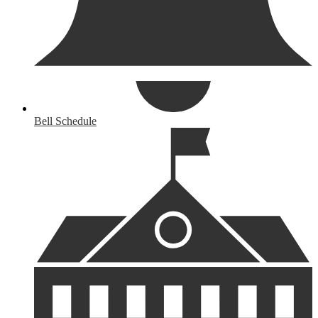
Bell Schedule