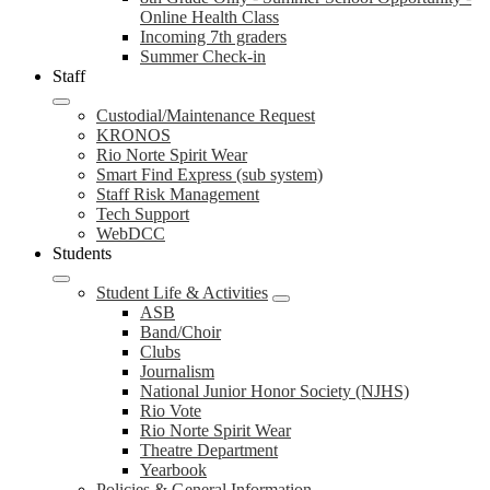
Online Health Class
Incoming 7th graders
Summer Check-in
Staff
Custodial/Maintenance Request
KRONOS
Rio Norte Spirit Wear
Smart Find Express (sub system)
Staff Risk Management
Tech Support
WebDCC
Students
Student Life & Activities
ASB
Band/Choir
Clubs
Journalism
National Junior Honor Society (NJHS)
Rio Vote
Rio Norte Spirit Wear
Theatre Department
Yearbook
Policies & General Information