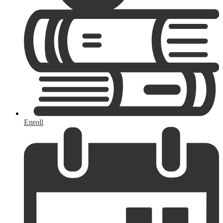
Enroll