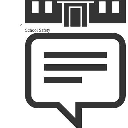
School Safety