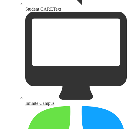
Student CAREText
Infinite Campus