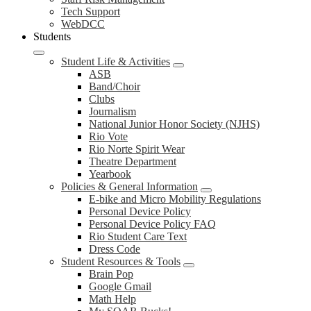
Tech Support
WebDCC
Students
Student Life & Activities
ASB
Band/Choir
Clubs
Journalism
National Junior Honor Society (NJHS)
Rio Vote
Rio Norte Spirit Wear
Theatre Department
Yearbook
Policies & General Information
E-bike and Micro Mobility Regulations
Personal Device Policy
Personal Device Policy FAQ
Rio Student Care Text
Dress Code
Student Resources & Tools
Brain Pop
Google Gmail
Math Help