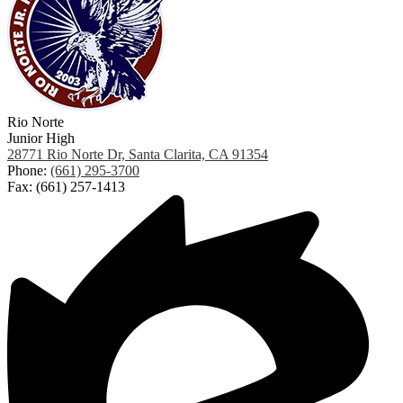
Rio Norte
Junior High
28771 Rio Norte Dr, Santa Clarita, CA 91354
Phone:
(661) 295-3700
Fax: (661) 257-1413