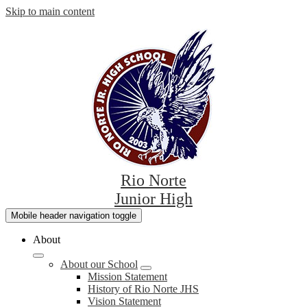
Skip to main content
Rio Norte
Junior High
Mobile header navigation toggle
About
About our School
Mission Statement
History of Rio Norte JHS
Vision Statement