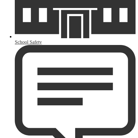
School Safety