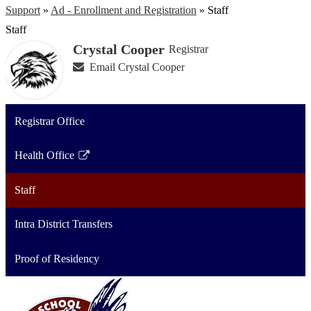
Support
»
Ad - Enrollment and Registration
»
Staff
Staff
Crystal Cooper
Registrar
Email Crystal Cooper
Registrar Office
Health Office
Link
opens
Staff
in
a
Intra District Transfers
new
window
Proof of Residency