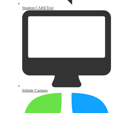
Student CAREText
Infinite Campus