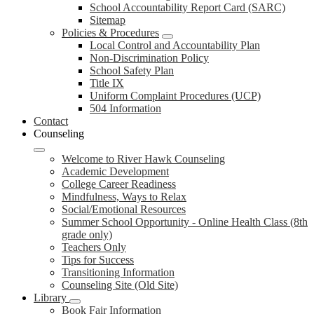
School Accountability Report Card (SARC)
Sitemap
Policies & Procedures
Local Control and Accountability Plan
Non-Discrimination Policy
School Safety Plan
Title IX
Uniform Complaint Procedures (UCP)
504 Information
Contact
Counseling
Welcome to River Hawk Counseling
Academic Development
College Career Readiness
Mindfulness, Ways to Relax
Social/Emotional Resources
Summer School Opportunity - Online Health Class (8th
grade only)
Teachers Only
Tips for Success
Transitioning Information
Counseling Site (Old Site)
Library
Book Fair Information