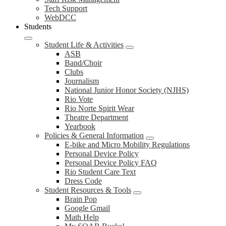
Tech Support
WebDCC
Students
Student Life & Activities
ASB
Band/Choir
Clubs
Journalism
National Junior Honor Society (NJHS)
Rio Vote
Rio Norte Spirit Wear
Theatre Department
Yearbook
Policies & General Information
E-bike and Micro Mobility Regulations
Personal Device Policy
Personal Device Policy FAQ
Rio Student Care Text
Dress Code
Student Resources & Tools
Brain Pop
Google Gmail
Math Help