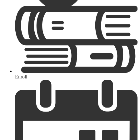
Enroll