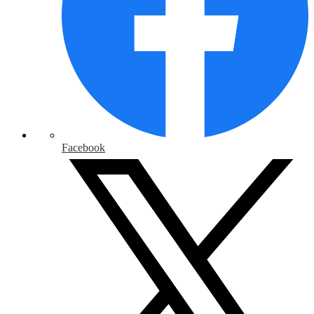
Facebook