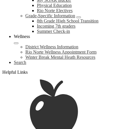
My SOAR Bucks!
Physical Education
Rio Norte Electives
Grade-Specific Information
8th Grade High School Transition
Incoming 7th graders
Summer Check-in
Wellness
District Wellness Information
Rio Norte Wellness Appointment Form
Winter Break Mental Heath Resources
Search
Helpful Links