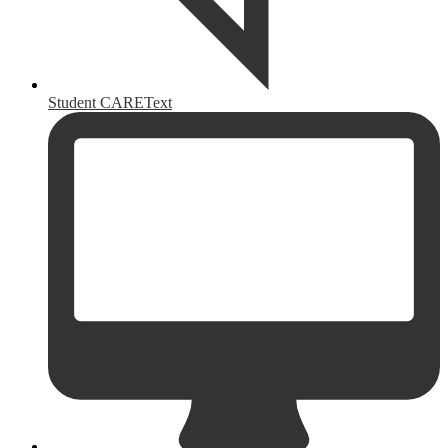
Student CAREText