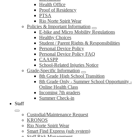
Health Office
Proof of Residency
PTSA
Rio Norte Spirit Wear
Policies & Important Information
E-bike and Micro Mobility Regulations
Healthy Choices
Student / Parent Rights & Responsibilities
Personal Device Policy
Personal Device Policy FAQ
CAASPP
School-Related Injuries Notice
Grade-Specific Information
8th Grade High School Transition
8th Grade Only - Summer School Opportunity -
Online Health Class
Incoming 7th graders
Summer Check-in
Staff
Custodial/Maintenance Request
KRONOS
Rio Norte Spirit Wear
Smart Find Express (sub system)
Staff Risk Management