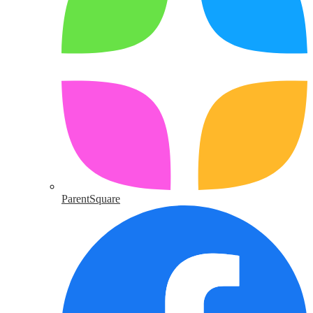
ParentSquare