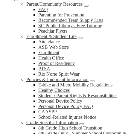
Parent/Community Resources
FAQ
Parenting for Prevention
Recommended Team Supply Lists
SC Public Library - Free Tutoring
Peachjar Flyers
Enrollment & Student Life
Attendance
ASB Web Store
Enrollment
Health Office
Proof of Residency
PTSA
Rio Norte Spirit Wear
Policies & Important Information
E-bike and Micro Mobility Regulations
Healthy Choices
Student / Parent Rights & Responsibilities
Personal Device Policy
Personal Device Policy FAQ
CAASPP
School-Related Injuries Notice
Grade-Specific Information
8th Grade High School Transition
8th Grade Only - Summer School Opportunity -