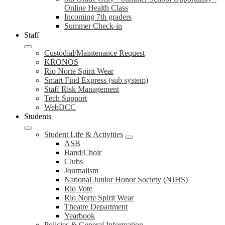
Online Health Class
Incoming 7th graders
Summer Check-in
Staff
Custodial/Maintenance Request
KRONOS
Rio Norte Spirit Wear
Smart Find Express (sub system)
Staff Risk Management
Tech Support
WebDCC
Students
Student Life & Activities
ASB
Band/Choir
Clubs
Journalism
National Junior Honor Society (NJHS)
Rio Vote
Rio Norte Spirit Wear
Theatre Department
Yearbook
Policies & General Information