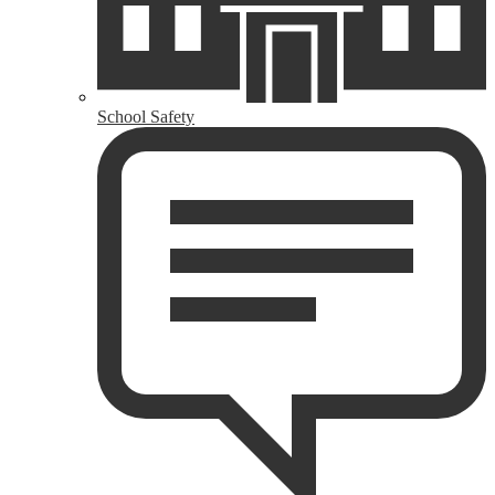
School Safety