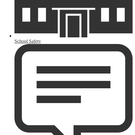
School Safety