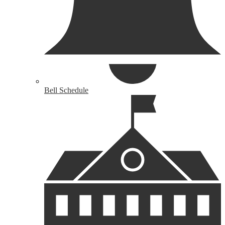
Bell Schedule