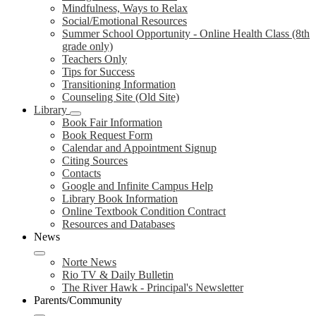
Mindfulness, Ways to Relax
Social/Emotional Resources
Summer School Opportunity - Online Health Class (8th
grade only)
Teachers Only
Tips for Success
Transitioning Information
Counseling Site (Old Site)
Library
Book Fair Information
Book Request Form
Calendar and Appointment Signup
Citing Sources
Contacts
Google and Infinite Campus Help
Library Book Information
Online Textbook Condition Contract
Resources and Databases
News
Norte News
Rio TV & Daily Bulletin
The River Hawk - Principal's Newsletter
Parents/Community