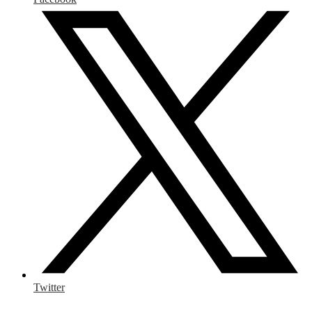
Twitter