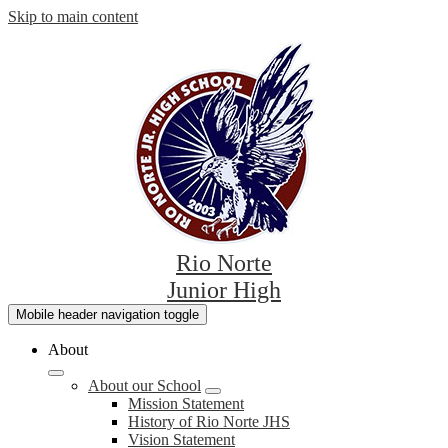
Skip to main content
Rio Norte
Junior High
Mobile header navigation toggle
About
About our School
Mission Statement
History of Rio Norte JHS
Vision Statement