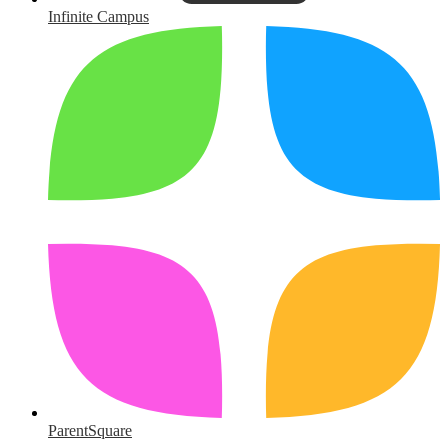
Infinite Campus
ParentSquare