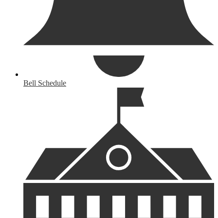
Bell Schedule