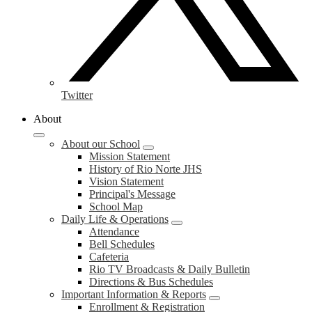
Twitter
About
About our School
Mission Statement
History of Rio Norte JHS
Vision Statement
Principal's Message
School Map
Daily Life & Operations
Attendance
Bell Schedules
Cafeteria
Rio TV Broadcasts & Daily Bulletin
Directions & Bus Schedules
Important Information & Reports
Enrollment & Registration