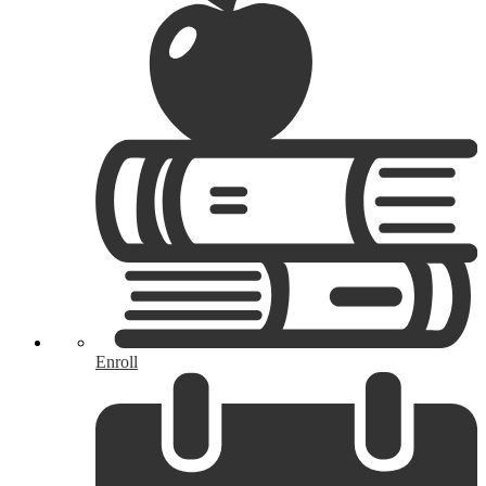
Enroll