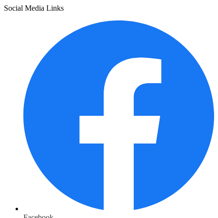
Social Media Links
Facebook