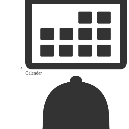
Calendar