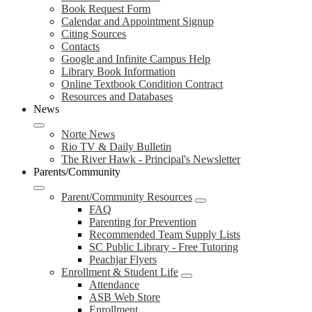
Book Request Form
Calendar and Appointment Signup
Citing Sources
Contacts
Google and Infinite Campus Help
Library Book Information
Online Textbook Condition Contract
Resources and Databases
News
Norte News
Rio TV & Daily Bulletin
The River Hawk - Principal's Newsletter
Parents/Community
Parent/Community Resources
FAQ
Parenting for Prevention
Recommended Team Supply Lists
SC Public Library - Free Tutoring
Peachjar Flyers
Enrollment & Student Life
Attendance
ASB Web Store
Enrollment