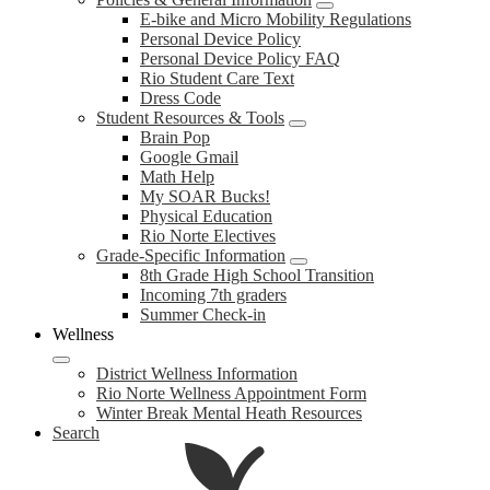
E-bike and Micro Mobility Regulations
Personal Device Policy
Personal Device Policy FAQ
Rio Student Care Text
Dress Code
Student Resources & Tools
Brain Pop
Google Gmail
Math Help
My SOAR Bucks!
Physical Education
Rio Norte Electives
Grade-Specific Information
8th Grade High School Transition
Incoming 7th graders
Summer Check-in
Wellness
District Wellness Information
Rio Norte Wellness Appointment Form
Winter Break Mental Heath Resources
Search