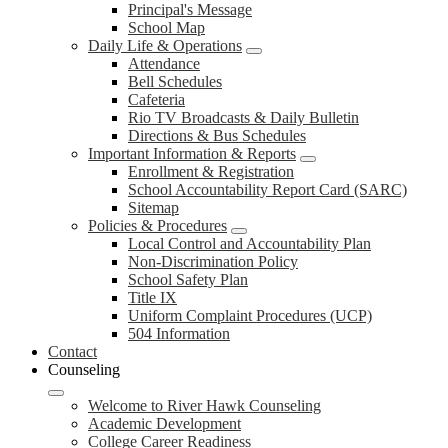
Principal's Message
School Map
Daily Life & Operations
Attendance
Bell Schedules
Cafeteria
Rio TV Broadcasts & Daily Bulletin
Directions & Bus Schedules
Important Information & Reports
Enrollment & Registration
School Accountability Report Card (SARC)
Sitemap
Policies & Procedures
Local Control and Accountability Plan
Non-Discrimination Policy
School Safety Plan
Title IX
Uniform Complaint Procedures (UCP)
504 Information
Contact
Counseling
Welcome to River Hawk Counseling
Academic Development
College Career Readiness