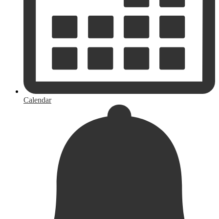
Calendar