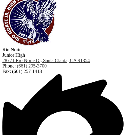
Rio Norte
Junior High
28771 Rio Norte Dr, Santa Clarita, CA 91354
Phone:
(661) 295-3700
Fax: (661) 257-1413