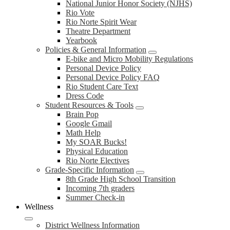
National Junior Honor Society (NJHS)
Rio Vote
Rio Norte Spirit Wear
Theatre Department
Yearbook
Policies & General Information
E-bike and Micro Mobility Regulations
Personal Device Policy
Personal Device Policy FAQ
Rio Student Care Text
Dress Code
Student Resources & Tools
Brain Pop
Google Gmail
Math Help
My SOAR Bucks!
Physical Education
Rio Norte Electives
Grade-Specific Information
8th Grade High School Transition
Incoming 7th graders
Summer Check-in
Wellness
District Wellness Information