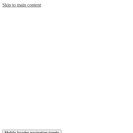
Skip to main content
Mobile header navigation toggle