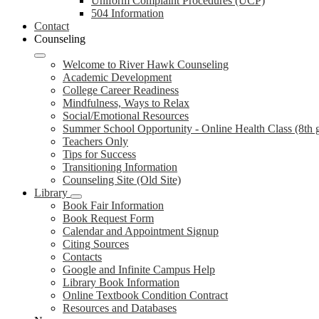
Uniform Complaint Procedures (UCP)
504 Information
Contact
Counseling
Welcome to River Hawk Counseling
Academic Development
College Career Readiness
Mindfulness, Ways to Relax
Social/Emotional Resources
Summer School Opportunity - Online Health Class (8th 
Teachers Only
Tips for Success
Transitioning Information
Counseling Site (Old Site)
Library
Book Fair Information
Book Request Form
Calendar and Appointment Signup
Citing Sources
Contacts
Google and Infinite Campus Help
Library Book Information
Online Textbook Condition Contract
Resources and Databases