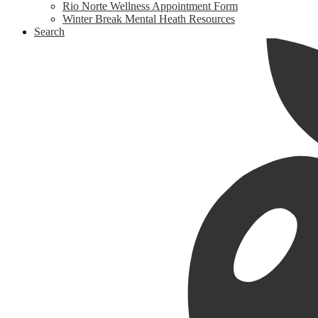
Rio Norte Wellness Appointment Form
Winter Break Mental Heath Resources
Search