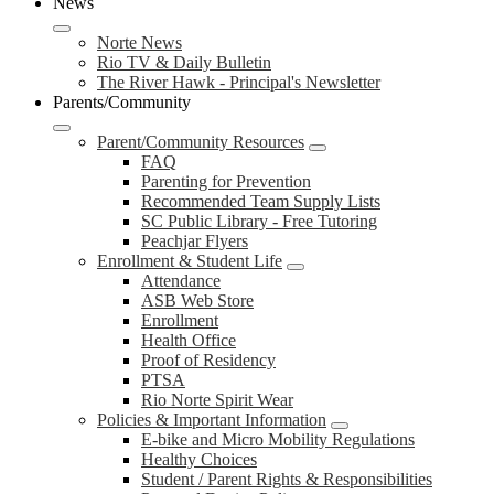
News
Norte News
Rio TV & Daily Bulletin
The River Hawk - Principal's Newsletter
Parents/Community
Parent/Community Resources
FAQ
Parenting for Prevention
Recommended Team Supply Lists
SC Public Library - Free Tutoring
Peachjar Flyers
Enrollment & Student Life
Attendance
ASB Web Store
Enrollment
Health Office
Proof of Residency
PTSA
Rio Norte Spirit Wear
Policies & Important Information
E-bike and Micro Mobility Regulations
Healthy Choices
Student / Parent Rights & Responsibilities