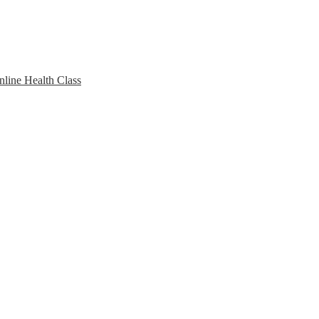
line Health Class