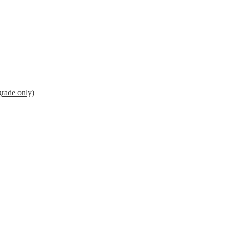
grade only)