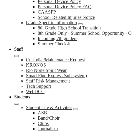
Personal Device Policy
Personal Device Policy FAQ
CAASPP
School-Related Injuries Notice
Grade-Specific Information
8th Grade High School Transition
8th Grade Only - Summer School Opportunity - On
Incoming 7th graders
Summer Check-in
Staff
Custodial/Maintenance Request
KRONOS
Rio Norte Spirit Wear
Smart Find Express (sub system)
Staff Risk Management
Tech Support
WebDCC
Students
Student Life & Activities
ASB
Band/Choir
Clubs
Journalism