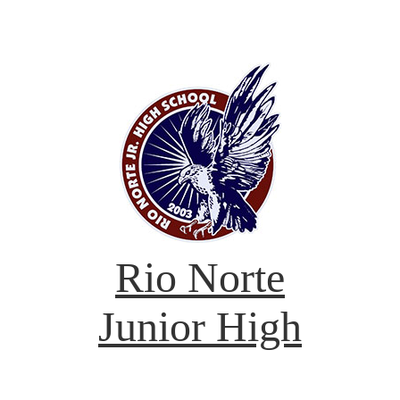
Rio Norte
Junior High