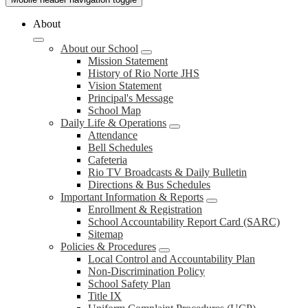
About
About our School
Mission Statement
History of Rio Norte JHS
Vision Statement
Principal's Message
School Map
Daily Life & Operations
Attendance
Bell Schedules
Cafeteria
Rio TV Broadcasts & Daily Bulletin
Directions & Bus Schedules
Important Information & Reports
Enrollment & Registration
School Accountability Report Card (SARC)
Sitemap
Policies & Procedures
Local Control and Accountability Plan
Non-Discrimination Policy
School Safety Plan
Title IX