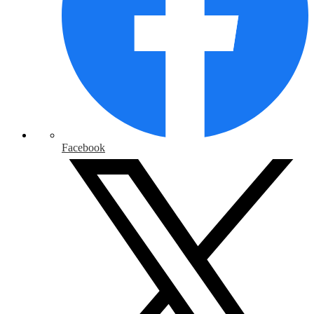
Facebook