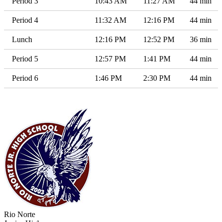
Period 3
10:43 AM
11:27 AM
44 min
Period 4
11:32 AM
12:16 PM
44 min
Lunch
12:16 PM
12:52 PM
36 min
Period 5
12:57 PM
1:41 PM
44 min
Period 6
1:46 PM
2:30 PM
44 min
Rio Norte