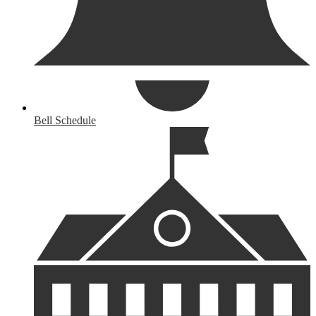
Bell Schedule