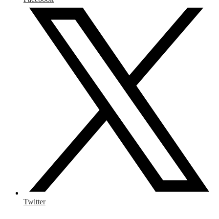
Twitter