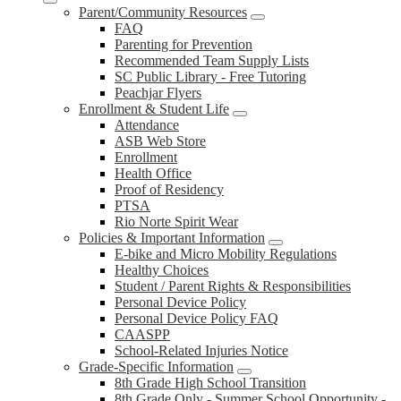
Parent/Community Resources
FAQ
Parenting for Prevention
Recommended Team Supply Lists
SC Public Library - Free Tutoring
Peachjar Flyers
Enrollment & Student Life
Attendance
ASB Web Store
Enrollment
Health Office
Proof of Residency
PTSA
Rio Norte Spirit Wear
Policies & Important Information
E-bike and Micro Mobility Regulations
Healthy Choices
Student / Parent Rights & Responsibilities
Personal Device Policy
Personal Device Policy FAQ
CAASPP
School-Related Injuries Notice
Grade-Specific Information
8th Grade High School Transition
8th Grade Only - Summer School Opportunity -