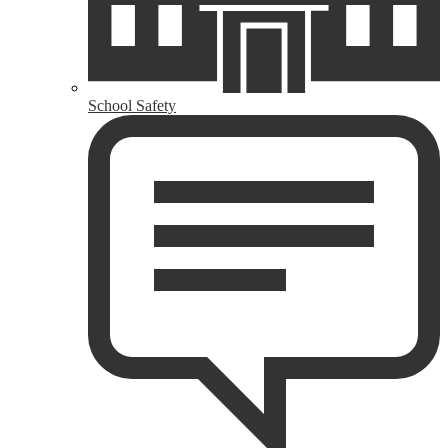
School Safety