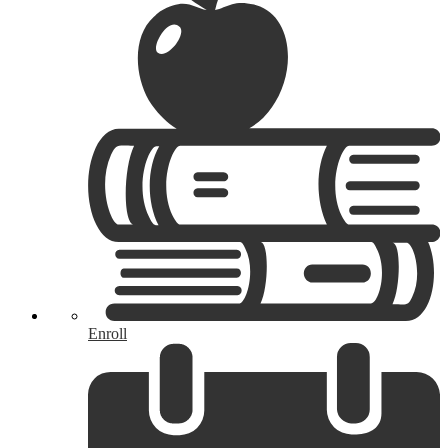
Enroll