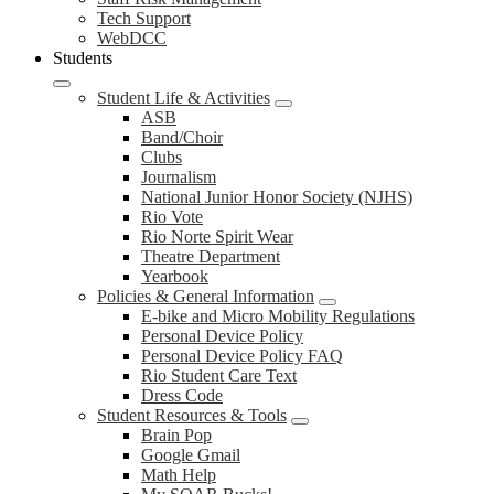
Tech Support
WebDCC
Students
Student Life & Activities
ASB
Band/Choir
Clubs
Journalism
National Junior Honor Society (NJHS)
Rio Vote
Rio Norte Spirit Wear
Theatre Department
Yearbook
Policies & General Information
E-bike and Micro Mobility Regulations
Personal Device Policy
Personal Device Policy FAQ
Rio Student Care Text
Dress Code
Student Resources & Tools
Brain Pop
Google Gmail
Math Help