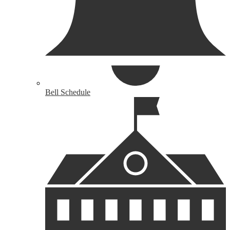
Bell Schedule