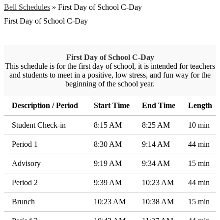
Bell Schedules
»
First Day of School C-Day
First Day of School C-Day
First Day of School C-Day
This schedule is for the first day of school, it is intended for teachers
and students to meet in a positive, low stress, and fun way for the
beginning of the school year.
Description / Period
Start Time
End Time
Length
Student Check-in
8:15 AM
8:25 AM
10 min
Period 1
8:30 AM
9:14 AM
44 min
Advisory
9:19 AM
9:34 AM
15 min
Period 2
9:39 AM
10:23 AM
44 min
Brunch
10:23 AM
10:38 AM
15 min