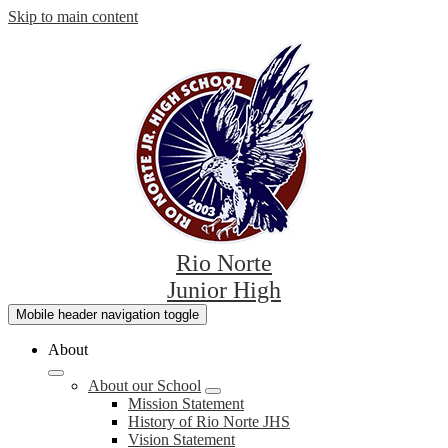
Skip to main content
Rio Norte
Junior High
Mobile header navigation toggle
About
About our School
Mission Statement
History of Rio Norte JHS
Vision Statement