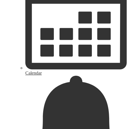
Calendar