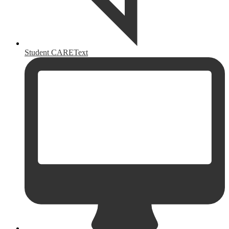
Student CAREText