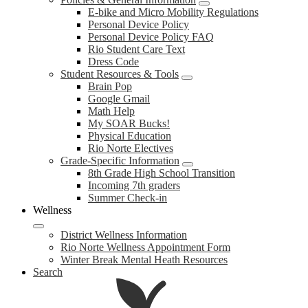
E-bike and Micro Mobility Regulations
Personal Device Policy
Personal Device Policy FAQ
Rio Student Care Text
Dress Code
Student Resources & Tools
Brain Pop
Google Gmail
Math Help
My SOAR Bucks!
Physical Education
Rio Norte Electives
Grade-Specific Information
8th Grade High School Transition
Incoming 7th graders
Summer Check-in
Wellness
District Wellness Information
Rio Norte Wellness Appointment Form
Winter Break Mental Heath Resources
Search