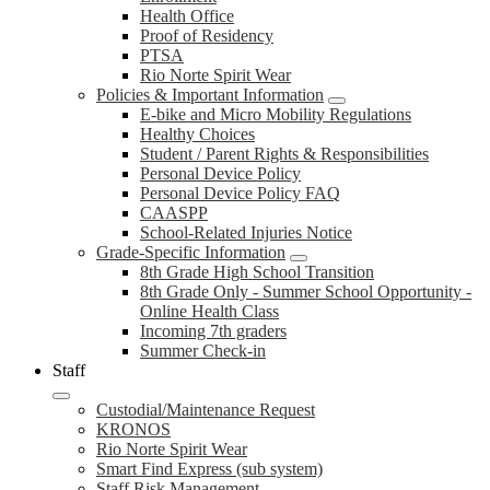
Health Office
Proof of Residency
PTSA
Rio Norte Spirit Wear
Policies & Important Information
E-bike and Micro Mobility Regulations
Healthy Choices
Student / Parent Rights & Responsibilities
Personal Device Policy
Personal Device Policy FAQ
CAASPP
School-Related Injuries Notice
Grade-Specific Information
8th Grade High School Transition
8th Grade Only - Summer School Opportunity -
Online Health Class
Incoming 7th graders
Summer Check-in
Staff
Custodial/Maintenance Request
KRONOS
Rio Norte Spirit Wear
Smart Find Express (sub system)
Staff Risk Management