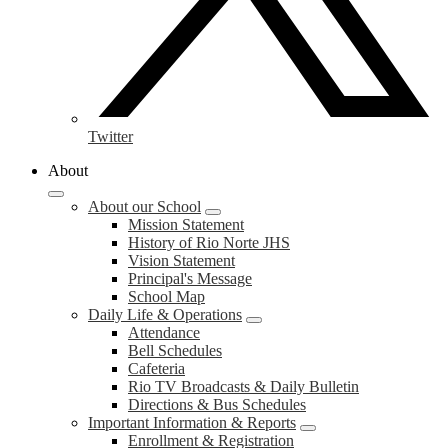
Twitter
About
About our School
Mission Statement
History of Rio Norte JHS
Vision Statement
Principal's Message
School Map
Daily Life & Operations
Attendance
Bell Schedules
Cafeteria
Rio TV Broadcasts & Daily Bulletin
Directions & Bus Schedules
Important Information & Reports
Enrollment & Registration