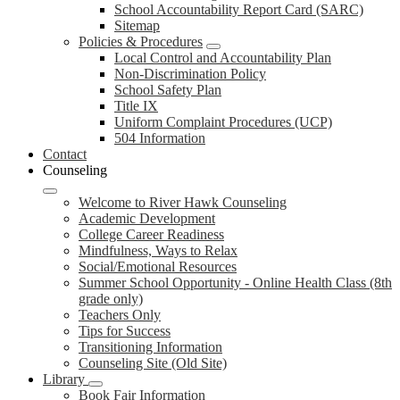
School Accountability Report Card (SARC)
Sitemap
Policies & Procedures
Local Control and Accountability Plan
Non-Discrimination Policy
School Safety Plan
Title IX
Uniform Complaint Procedures (UCP)
504 Information
Contact
Counseling
Welcome to River Hawk Counseling
Academic Development
College Career Readiness
Mindfulness, Ways to Relax
Social/Emotional Resources
Summer School Opportunity - Online Health Class (8th
grade only)
Teachers Only
Tips for Success
Transitioning Information
Counseling Site (Old Site)
Library
Book Fair Information