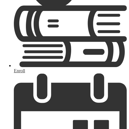
Enroll