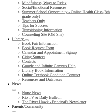
Mindfulness, Ways to Relax
Social/Emotional Resources
Summer School Opportunity - Online Health Class (8th
grade only)
Teachers Only
Tips for Success
Transitioning Information
Counseling Site (Old Site)
Library
Book Fair Information
Book Request Form
Calendar and Appointment Signup
Citing Sources
Contacts
Google and Infinite Campus Help
Library Book Information
Online Textbook Condition Contract
Resources and Databases
News
Norte News
Rio TV & Daily Bulletin
The River Hawk - Principal's Newsletter
Parents/Community