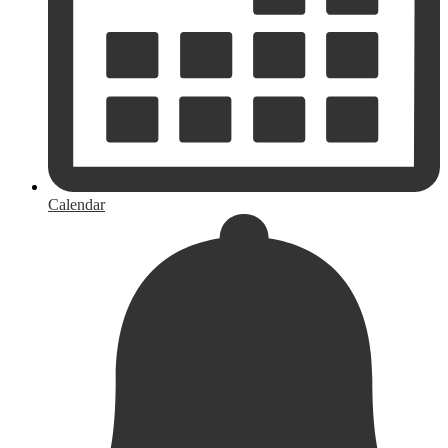
Calendar