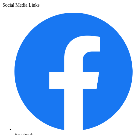
Social Media Links
Facebook