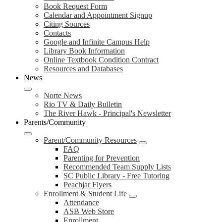
Book Request Form
Calendar and Appointment Signup
Citing Sources
Contacts
Google and Infinite Campus Help
Library Book Information
Online Textbook Condition Contract
Resources and Databases
News
Norte News
Rio TV & Daily Bulletin
The River Hawk - Principal's Newsletter
Parents/Community
Parent/Community Resources
FAQ
Parenting for Prevention
Recommended Team Supply Lists
SC Public Library - Free Tutoring
Peachjar Flyers
Enrollment & Student Life
Attendance
ASB Web Store
Enrollment