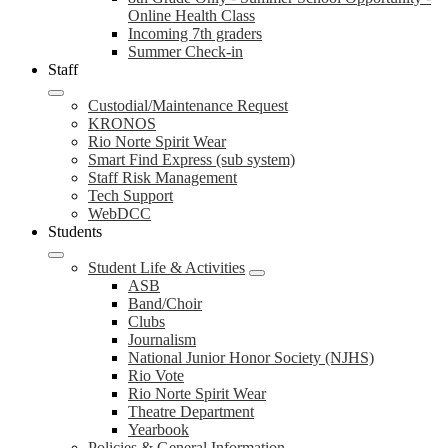
Online Health Class
Incoming 7th graders
Summer Check-in
Staff
Custodial/Maintenance Request
KRONOS
Rio Norte Spirit Wear
Smart Find Express (sub system)
Staff Risk Management
Tech Support
WebDCC
Students
Student Life & Activities
ASB
Band/Choir
Clubs
Journalism
National Junior Honor Society (NJHS)
Rio Vote
Rio Norte Spirit Wear
Theatre Department
Yearbook
Policies & General Information