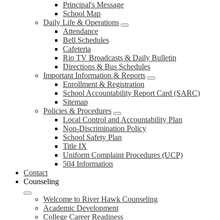
Principal's Message
School Map
Daily Life & Operations
Attendance
Bell Schedules
Cafeteria
Rio TV Broadcasts & Daily Bulletin
Directions & Bus Schedules
Important Information & Reports
Enrollment & Registration
School Accountability Report Card (SARC)
Sitemap
Policies & Procedures
Local Control and Accountability Plan
Non-Discrimination Policy
School Safety Plan
Title IX
Uniform Complaint Procedures (UCP)
504 Information
Contact
Counseling
Welcome to River Hawk Counseling
Academic Development
College Career Readiness