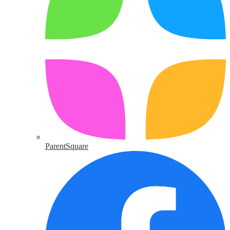
ParentSquare