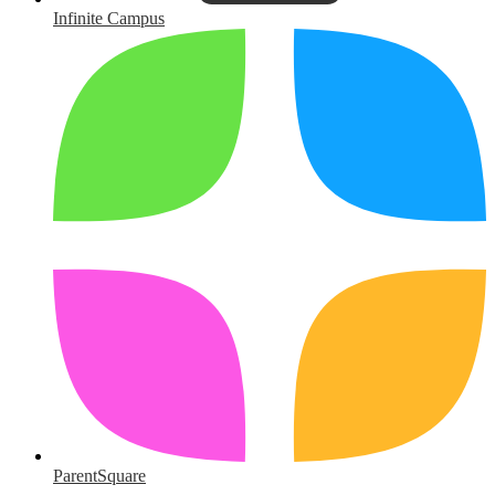
Infinite Campus
ParentSquare