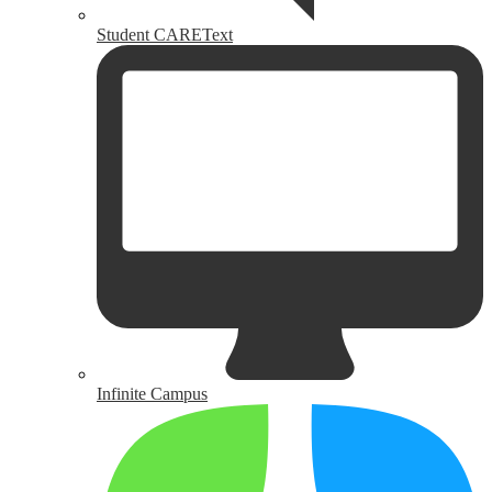
Student CAREText
Infinite Campus