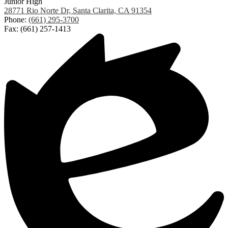
Junior High
28771 Rio Norte Dr, Santa Clarita, CA 91354
Phone:
(661) 295-3700
Fax: (661) 257-1413