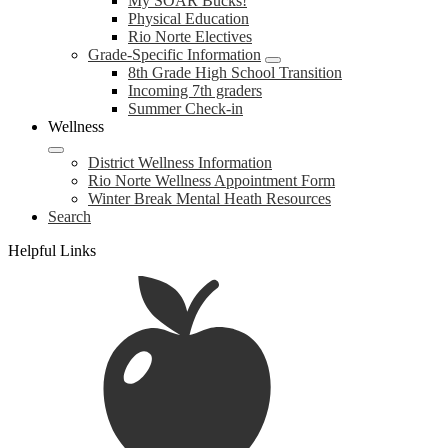
My SOAR Bucks!
Physical Education
Rio Norte Electives
Grade-Specific Information
8th Grade High School Transition
Incoming 7th graders
Summer Check-in
Wellness
District Wellness Information
Rio Norte Wellness Appointment Form
Winter Break Mental Heath Resources
Search
Helpful Links