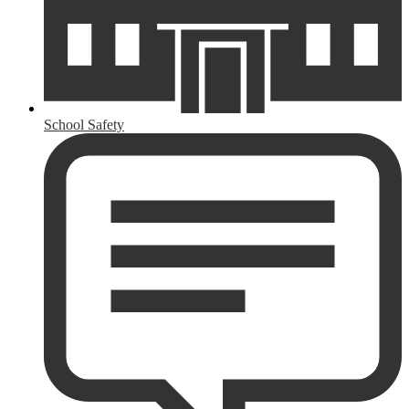
School Safety